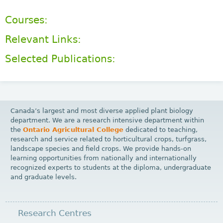
Courses:
Relevant Links:
Selected Publications:
Canada’s largest and most diverse applied plant biology
department. We are a research intensive department within
the
Ontario Agricultural College
dedicated to teaching,
research and service related to horticultural crops, turfgrass,
landscape species and field crops. We provide hands-on
learning opportunities from nationally and internationally
recognized experts to students at the diploma, undergraduate
and graduate levels.
Research Centres