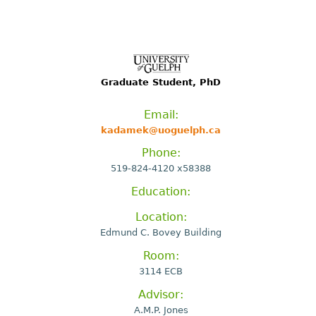
Graduate Student, PhD
Email:
kadamek@uoguelph.ca
Phone:
519-824-4120 x58388
Education:
Location:
Edmund C. Bovey Building
Room:
3114 ECB
Advisor:
A.M.P. Jones