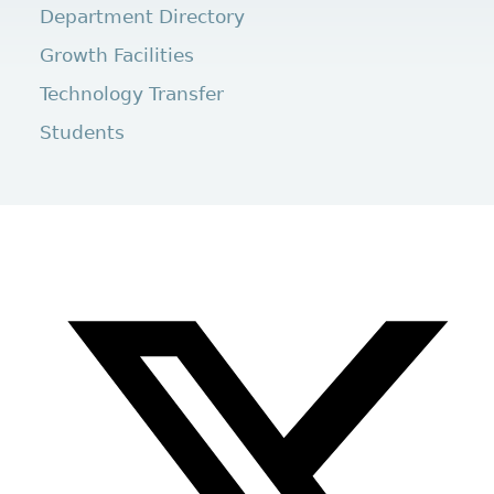
Department Directory
Growth Facilities
Technology Transfer
Students