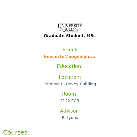
Graduate Student, MSc
Email:
kdecoste@uoguelph.ca
Education:
Location:
Edmund C. Bovey Building
Room:
3122 ECB
Advisor:
E. Lyons
Courses: