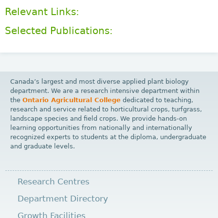
Relevant Links:
Selected Publications:
Canada’s largest and most diverse applied plant biology
department. We are a research intensive department within
the
Ontario Agricultural College
dedicated to teaching,
research and service related to horticultural crops, turfgrass,
landscape species and field crops. We provide hands-on
learning opportunities from nationally and internationally
recognized experts to students at the diploma, undergraduate
and graduate levels.
Research Centres
Department Directory
Growth Facilities