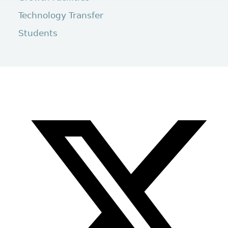
Technology Transfer
Students