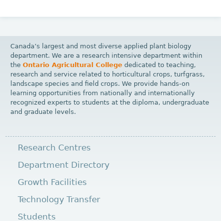
Canada’s largest and most diverse applied plant biology
department. We are a research intensive department within
the
Ontario Agricultural College
dedicated to teaching,
research and service related to horticultural crops, turfgrass,
landscape species and field crops. We provide hands-on
learning opportunities from nationally and internationally
recognized experts to students at the diploma, undergraduate
and graduate levels.
Research Centres
Department Directory
Growth Facilities
Technology Transfer
Students