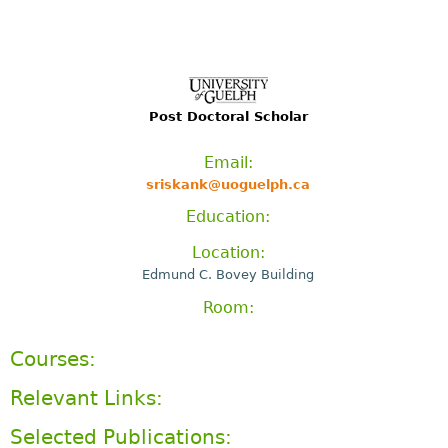
Post Doctoral Scholar
Email:
sriskank@uoguelph.ca
Education:
Location:
Edmund C. Bovey Building
Room:
Courses:
Relevant Links:
Selected Publications: