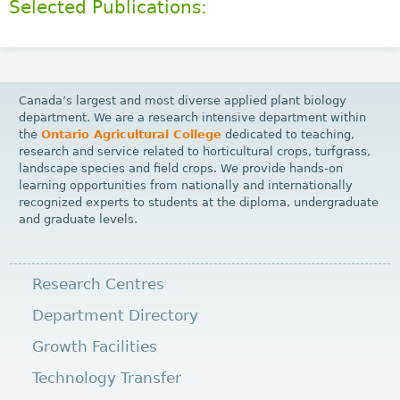
Selected Publications:
Canada’s largest and most diverse applied plant biology
department. We are a research intensive department within
the
Ontario Agricultural College
dedicated to teaching,
research and service related to horticultural crops, turfgrass,
landscape species and field crops. We provide hands-on
learning opportunities from nationally and internationally
recognized experts to students at the diploma, undergraduate
and graduate levels.
Research Centres
Department Directory
Growth Facilities
Technology Transfer