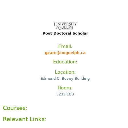
Post Doctoral Scholar
Email:
gzaro@uoguelph.ca
Education:
Location:
Edmund C. Bovey Building
Room:
3233 ECB
Courses:
Relevant Links: