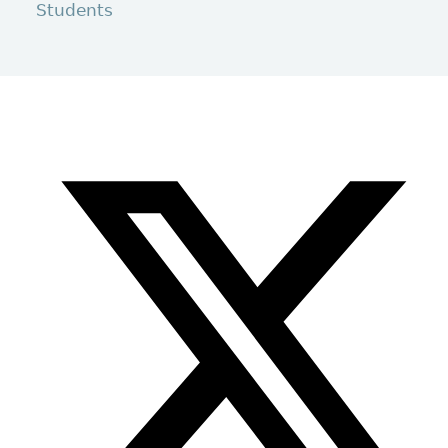
Students