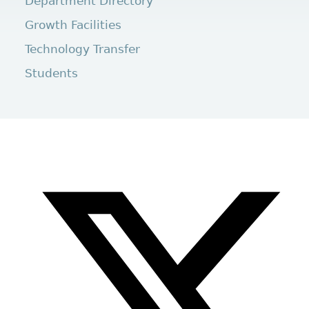
Department Directory
Growth Facilities
Technology Transfer
Students