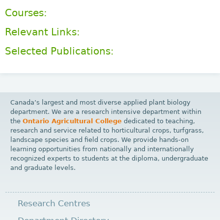
Courses:
Relevant Links:
Selected Publications:
Canada’s largest and most diverse applied plant biology
department. We are a research intensive department within
the
Ontario Agricultural College
dedicated to teaching,
research and service related to horticultural crops, turfgrass,
landscape species and field crops. We provide hands-on
learning opportunities from nationally and internationally
recognized experts to students at the diploma, undergraduate
and graduate levels.
Research Centres