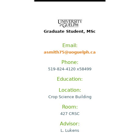
Graduate Student, MSc
Email:
asmith75@uoguelph.ca
Phone:
519-824-4120 x58499
Education:
Location:
Crop Science Building
Room:
427 CRSC
Advisor:
L. Lukens