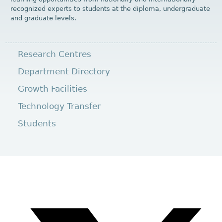
recognized experts to students at the diploma, undergraduate
and graduate levels.
Research Centres
Department Directory
Growth Facilities
Technology Transfer
Students