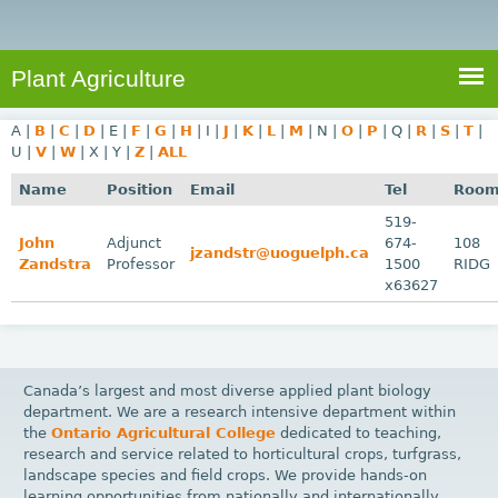
e
S
a
a
n
e
r
t
c
a
Plant Agriculture
h
A
r
g
A
|
B
|
C
|
D
|
E
|
F
|
G
|
H
|
I
|
J
|
K
|
L
|
M
|
N
|
O
|
P
|
Q
|
R
|
S
|
T
|
c
r
U
|
V
|
W
|
X
|
Y
|
Z
|
ALL
i
h
Name
Position
Email
Tel
Roo
c
f
519-
u
John
Adjunct
674-
108
o
jzandstr@uoguelph.ca
l
Zandstra
Professor
1500
RIDG
r
t
x63627
u
m
r
e
Canada’s largest and most diverse applied plant biology
department. We are a research intensive department within
the
Ontario Agricultural College
dedicated to teaching,
research and service related to horticultural crops, turfgrass,
landscape species and field crops. We provide hands-on
learning opportunities from nationally and internationally