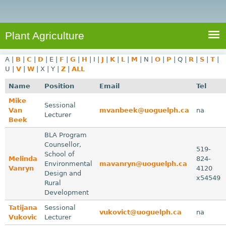
e
S
a
a
n
e
r
t
c
a
Plant Agriculture
h
A
r
g
A
|
B
|
C
|
D
|
E
|
F
|
G
|
H
|
I
|
J
|
K
|
L
|
M
|
N
|
O
|
P
|
Q
|
R
|
S
|
T
|
c
r
U
|
V
|
W
|
X
|
Y
|
Z
|
ALL
i
h
Name
Position
Email
Tel
c
f
Mike
u
Sessional
Van
mvanbeek@uoguelph.ca
na
o
Lecturer
l
Beek
r
t
BLA Program
u
m
Counsellor,
519-
School of
r
Melinda
824-
Environmental
mavanryn@uoguelph.ca
e
Vanryn
4120
Design and
x54549
Rural
Development
Tatijana
Sessional
vukovict@uoguelph.ca
na
Vukovic
Lecturer