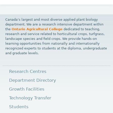
Canada’s largest and most diverse applied plant biology
department. We are a research intensive department within
the
Ontario Agricultural College
dedicated to teaching,
research and service related to horticultural crops, turfgrass,
landscape species and field crops. We provide hands-on
learning opportunities from nationally and internationally
recognized experts to students at the diploma, undergraduate
and graduate levels.
Research Centres
Department Directory
Growth Facilities
Technology Transfer
Students