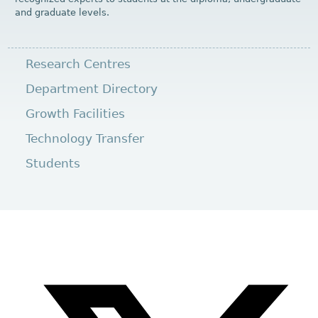
and graduate levels.
Research Centres
Department Directory
Growth Facilities
Technology Transfer
Students