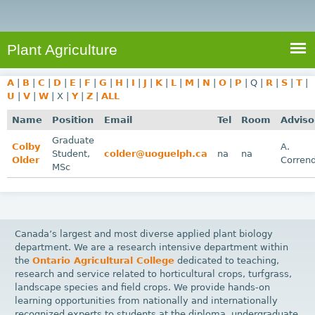
e
S
a
a
n
e
r
t
c
a
Plant Agriculture
h
A
r
g
A
|
B
|
C
|
D
|
E
|
F
|
G
|
H
|
I
|
J
|
K
|
L
|
M
|
N
|
O
|
P
|
Q
|
R
|
S
|
T
|
c
r
U
|
V
|
W
|
X
|
Y
|
Z
|
ALL
i
h
Name
Position
Email
Tel
Room
Adviso
c
f
Graduate
u
Colby
A.
Student,
colder@uoguelph.ca
na
na
o
Older
Corren
l
MSc
r
t
u
m
r
e
Canada’s largest and most diverse applied plant biology
department. We are a research intensive department within
the
Ontario Agricultural College
dedicated to teaching,
research and service related to horticultural crops, turfgrass,
landscape species and field crops. We provide hands-on
learning opportunities from nationally and internationally
recognized experts to students at the diploma, undergraduate