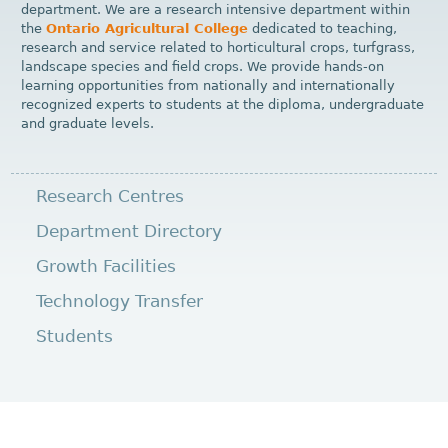
department. We are a research intensive department within
the
Ontario Agricultural College
dedicated to teaching,
research and service related to horticultural crops, turfgrass,
landscape species and field crops. We provide hands-on
learning opportunities from nationally and internationally
recognized experts to students at the diploma, undergraduate
and graduate levels.
Research Centres
Department Directory
Growth Facilities
Technology Transfer
Students