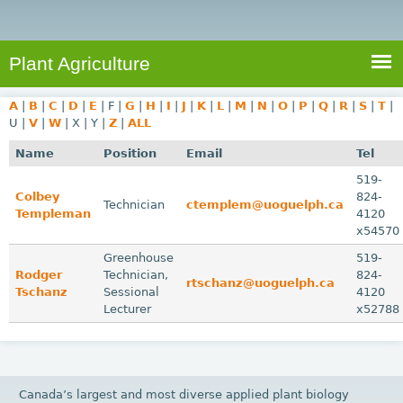
e
S
a
a
n
e
r
t
c
a
Plant Agriculture
h
A
r
g
A
|
B
|
C
|
D
|
E
|
F
|
G
|
H
|
I
|
J
|
K
|
L
|
M
|
N
|
O
|
P
|
Q
|
R
|
S
|
T
|
c
r
U
|
V
|
W
|
X
|
Y
|
Z
|
ALL
i
h
Name
Position
Email
Tel
c
f
519-
u
Colbey
824-
o
Technician
ctemplem@uoguelph.ca
l
Templeman
4120
r
t
x54570
u
m
Greenhouse
519-
Rodger
r
Technician,
824-
rtschanz@uoguelph.ca
Tschanz
Sessional
4120
e
Lecturer
x52788
Canada’s largest and most diverse applied plant biology