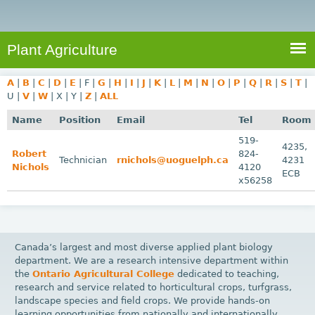
e
S
a
a
n
e
r
t
c
a
Plant Agriculture
h
A
r
g
A
|
B
|
C
|
D
|
E
|
F
|
G
|
H
|
I
|
J
|
K
|
L
|
M
|
N
|
O
|
P
|
Q
|
R
|
S
|
T
|
c
r
U
|
V
|
W
|
X
|
Y
|
Z
|
ALL
i
h
Name
Position
Email
Tel
Room
c
f
519-
u
4235,
Robert
824-
o
Technician
rnichols@uoguelph.ca
4231
l
Nichols
4120
ECB
r
t
x56258
u
m
r
e
Canada’s largest and most diverse applied plant biology
department. We are a research intensive department within
the
Ontario Agricultural College
dedicated to teaching,
research and service related to horticultural crops, turfgrass,
landscape species and field crops. We provide hands-on
learning opportunities from nationally and internationally