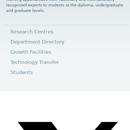
recognized experts to students at the diploma, undergraduate
and graduate levels.
Research Centres
Department Directory
Growth Facilities
Technology Transfer
Students