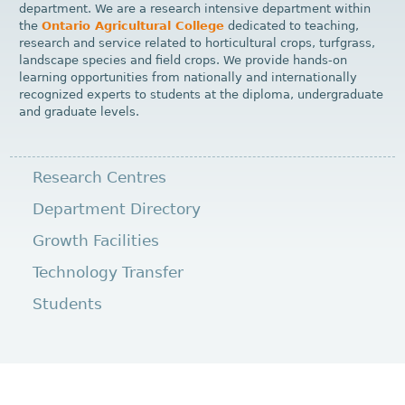
department. We are a research intensive department within
the
Ontario Agricultural College
dedicated to teaching,
research and service related to horticultural crops, turfgrass,
landscape species and field crops. We provide hands-on
learning opportunities from nationally and internationally
recognized experts to students at the diploma, undergraduate
and graduate levels.
Research Centres
Department Directory
Growth Facilities
Technology Transfer
Students