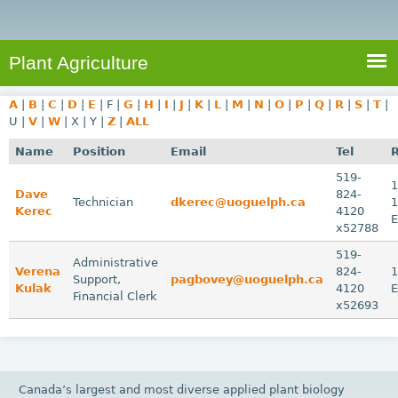
e
S
a
a
n
e
r
t
c
a
Plant Agriculture
h
A
r
g
A
|
B
|
C
|
D
|
E
|
F
|
G
|
H
|
I
|
J
|
K
|
L
|
M
|
N
|
O
|
P
|
Q
|
R
|
S
|
T
|
c
r
U
|
V
|
W
|
X
|
Y
|
Z
|
ALL
i
h
Name
Position
Email
Tel
c
f
519-
u
1
Dave
824-
o
Technician
dkerec@uoguelph.ca
1
l
Kerec
4120
r
t
x52788
u
m
519-
Administrative
Verena
r
824-
1
Support,
pagbovey@uoguelph.ca
Kulak
4120
e
Financial Clerk
x52693
Canada’s largest and most diverse applied plant biology