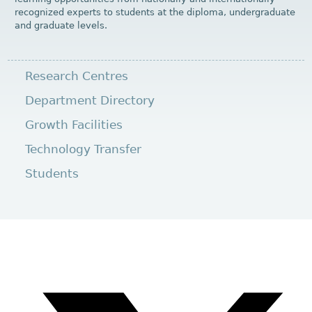
recognized experts to students at the diploma, undergraduate
and graduate levels.
Research Centres
Department Directory
Growth Facilities
Technology Transfer
Students