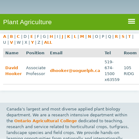
e
S
a
a
n
e
r
t
c
a
Plant Agriculture
h
A
r
g
A
|
B
|
C
|
D
|
E
|
F
|
G
|
H
|
I
|
J
|
K
|
L
|
M
|
N
|
O
|
P
|
Q
|
R
|
S
|
T
|
c
r
U
|
V
|
W
|
X
|
Y
|
Z
|
ALL
i
h
Name
Position
Email
Tel
Room
c
f
519-
u
David
Associate
674-
105
o
dhooker@uoguelph.ca
l
Hooker
Professor
1500
RIDG
r
t
x63559
u
m
r
e
Canada’s largest and most diverse applied plant biology
department. We are a research intensive department within
the
Ontario Agricultural College
dedicated to teaching,
research and service related to horticultural crops, turfgrass,
landscape species and field crops. We provide hands-on
learning opportunities from nationally and internationally