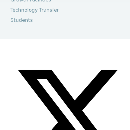
Technology Transfer
Students