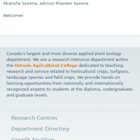
Akansha Saxena, advisor Praveen Saxena
Welcome!
Canada’s largest and most diverse applied plant biology
department. We are a research intensive department within
the
Ontario Agricultural College
dedicated to teaching,
research and service related to horticultural crops, turfgrass,
landscape species and field crops. We provide hands-on
learning opportunities from nationally and internationally
recognized experts to students at the diploma, undergraduate
and graduate levels.
Research Centres
Department Directory
Growth Facilities