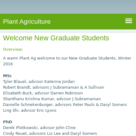
e
S
a
a
n
e
r
t
c
a
Plant Agriculture
h
A
r
g
Welcome New Graduate Students
c
r
i
h
Overview:
c
f
A warm Plant Ag welcome to our New Graduate Students, Winter
u
2016
o
l
MSc
r
t
Tyler Blauel, advisor Katerina Jordan
u
m
Robert Brandt, advisors J Subramanian & A Sullivan
r
Elizabeth Buck, advisor Darren Robinson
Shanthanu Krishna Kumar, advisor J Subramanian
e
Danielle Schnekenburger, advisors Peter Pauls & Daryl Somers
Ling Shi, advisor Eric Lyons
PhD
Derek Plotkowski, advisor John Cline
Cindy Rouet, advisors Liz Lee and Daryl Somers