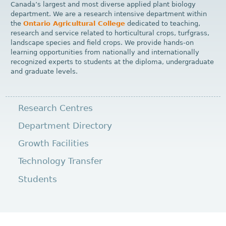
Canada’s largest and most diverse applied plant biology
department. We are a research intensive department within
the
Ontario Agricultural College
dedicated to teaching,
research and service related to horticultural crops, turfgrass,
landscape species and field crops. We provide hands-on
learning opportunities from nationally and internationally
recognized experts to students at the diploma, undergraduate
and graduate levels.
Research Centres
Department Directory
Growth Facilities
Technology Transfer
Students