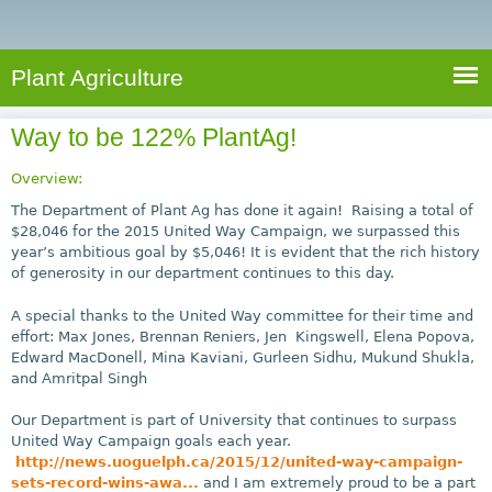
e
S
a
a
n
e
r
t
c
a
Plant Agriculture
h
A
r
g
Way to be 122% PlantAg!
c
r
i
h
Overview:
c
f
The Department of Plant Ag has done it again! Raising a total of
u
$28,046 for the 2015 United Way Campaign, we surpassed this
o
year’s ambitious goal by $5,046! It is evident that the rich history
l
of generosity in our department continues to this day.
r
t
u
m
A special thanks to the United Way committee for their time and
r
effort: Max Jones, Brennan Reniers, Jen Kingswell, Elena Popova,
Edward MacDonell, Mina Kaviani, Gurleen Sidhu, Mukund Shukla,
e
and Amritpal Singh
Our Department is part of University that continues to surpass
United Way Campaign goals each year.
http://news.uoguelph.ca/2015/12/united-way-campaign-
sets-record-wins-awa...
and I am extremely proud to be a part