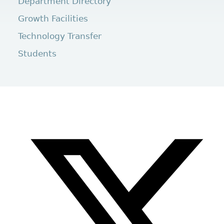
Department Directory
Growth Facilities
Technology Transfer
Students