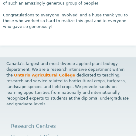
of such an amazingly generous group of people!
Congratulations to everyone involved, and a huge thank you to
those who worked so hard to realize this goal and to everyone
who gave so generously!
Canada’s largest and most diverse applied plant biology
department. We are a research intensive department within
the
Ontario Agricultural College
dedicated to teaching,
research and service related to horticultural crops, turfgrass,
landscape species and field crops. We provide hands-on
learning opportunities from nationally and internationally
recognized experts to students at the diploma, undergraduate
and graduate levels.
Research Centres