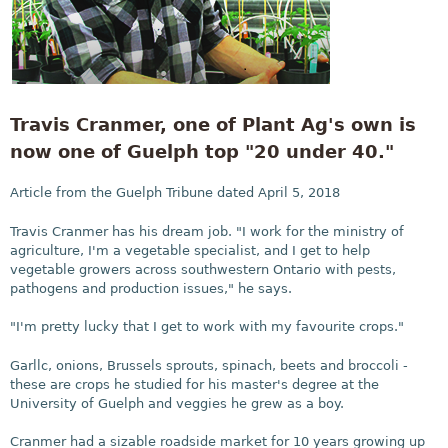
Travis Cranmer, one of Plant Ag's own is
now one of Guelph top "20 under 40."
Article from the Guelph Tribune dated April 5, 2018
Travis Cranmer has his dream job. "I work for the ministry of
agriculture, I'm a vegetable specialist, and I get to help
vegetable growers across southwestern Ontario with pests,
pathogens and production issues," he says.
"I'm pretty lucky that I get to work with my favourite crops."
Garllc, onions, Brussels sprouts, spinach, beets and broccoli -
these are crops he studied for his master's degree at the
University of Guelph and veggies he grew as a boy.
Cranmer had a sizable roadside market for 10 years growing up