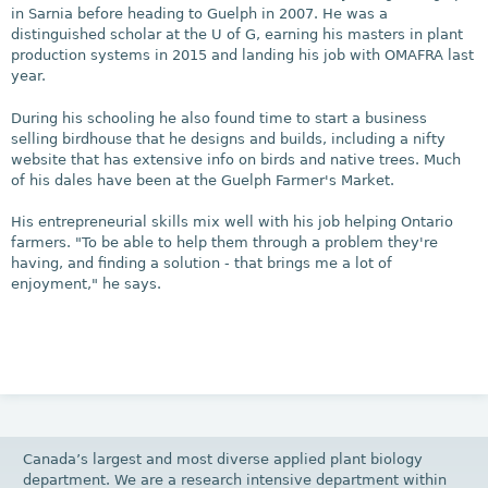
in Sarnia before heading to Guelph in 2007. He was a
distinguished scholar at the U of G, earning his masters in plant
production systems in 2015 and landing his job with OMAFRA last
year.
During his schooling he also found time to start a business
selling birdhouse that he designs and builds, including a nifty
website that has extensive info on birds and native trees. Much
of his dales have been at the Guelph Farmer's Market.
His entrepreneurial skills mix well with his job helping Ontario
farmers. "To be able to help them through a problem they're
having, and finding a solution - that brings me a lot of
enjoyment," he says.
Canada’s largest and most diverse applied plant biology
department. We are a research intensive department within