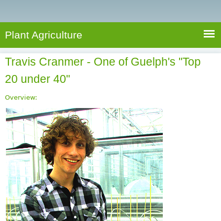
e
S
a
a
n
e
r
t
c
a
Plant Agriculture
h
A
r
g
Travis Cranmer - One of Guelph's "Top
c
r
20 under 40"
i
h
c
f
Overview:
u
o
l
r
t
u
m
r
e