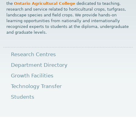
the
Ontario Agricultural College
dedicated to teaching,
research and service related to horticultural crops, turfgrass,
landscape species and field crops. We provide hands-on
learning opportunities from nationally and internationally
recognized experts to students at the diploma, undergraduate
and graduate levels.
Research Centres
Department Directory
Growth Facilities
Technology Transfer
Students