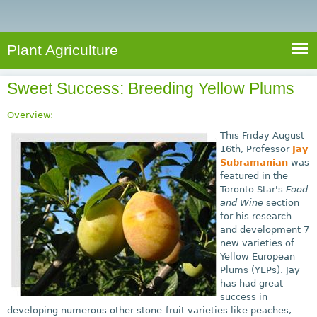
e
S
a
a
n
e
r
t
c
a
Plant Agriculture
h
A
r
g
Sweet Success: Breeding Yellow Plums
c
r
i
h
Overview:
c
f
This Friday August
u
16th, Professor
Jay
o
Subramanian
was
l
featured in the
r
t
Toronto Star's
Food
u
m
and Wine
section
r
for his research
and development 7
e
new varieties of
Yellow European
Plums (YEPs). Jay
has had great
success in
developing numerous other stone-fruit varieties like peaches,