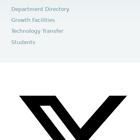
Department Directory
Growth Facilities
Technology Transfer
Students