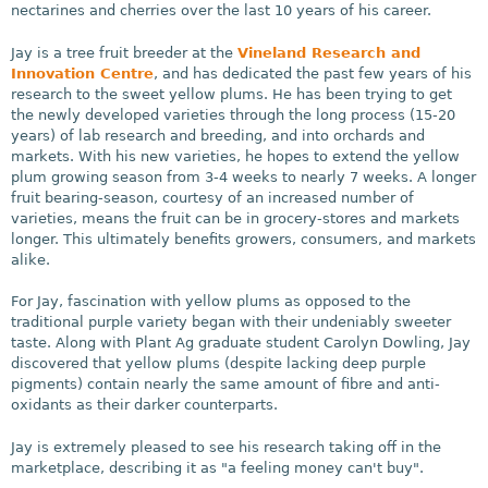
nectarines and cherries over the last 10 years of his career.
Jay is a tree fruit breeder at the
Vineland Research and
Innovation Centre
, and has dedicated the past few years of his
research to the sweet yellow plums. He has been trying to get
the newly developed varieties through the long process (15-20
years) of lab research and breeding, and into orchards and
markets. With his new varieties, he hopes to extend the yellow
plum growing season from 3-4 weeks to nearly 7 weeks. A longer
fruit bearing-season, courtesy of an increased number of
varieties, means the fruit can be in grocery-stores and markets
longer. This ultimately benefits growers, consumers, and markets
alike.
For Jay, fascination with yellow plums as opposed to the
traditional purple variety began with their undeniably sweeter
taste. Along with Plant Ag graduate student Carolyn Dowling, Jay
discovered that yellow plums (despite lacking deep purple
pigments) contain nearly the same amount of fibre and anti-
oxidants as their darker counterparts.
Jay is extremely pleased to see his research taking off in the
marketplace, describing it as "a feeling money can't buy".