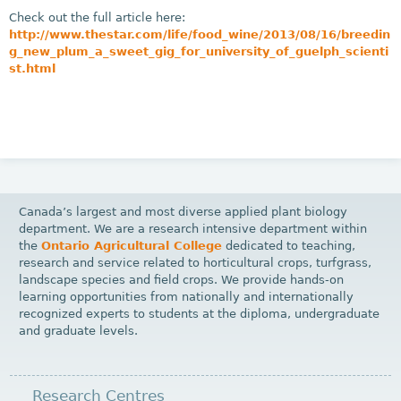
Check out the full article here:
http://www.thestar.com/life/food_wine/2013/08/16/breedin
g_new_plum_a_sweet_gig_for_university_of_guelph_scienti
st.html
Canada’s largest and most diverse applied plant biology
department. We are a research intensive department within
the
Ontario Agricultural College
dedicated to teaching,
research and service related to horticultural crops, turfgrass,
landscape species and field crops. We provide hands-on
learning opportunities from nationally and internationally
recognized experts to students at the diploma, undergraduate
and graduate levels.
Research Centres