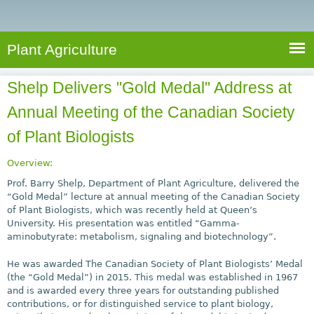
e
S
a
a
n
e
r
t
c
a
Plant Agriculture
h
A
r
g
Shelp Delivers "Gold Medal" Address at
c
r
Annual Meeting of the Canadian Society
i
h
c
of Plant Biologists
f
u
o
l
Overview:
r
t
Prof. Barry Shelp, Department of Plant Agriculture, delivered the
u
“Gold Medal” lecture at annual meeting of the Canadian Society
m
of Plant Biologists, which was recently held at Queen’s
r
University. His presentation was entitled “Gamma-
e
aminobutyrate: metabolism, signaling and biotechnology”.
He was awarded The Canadian Society of Plant Biologists’ Medal
(the “Gold Medal”) in 2015. This medal was established in 1967
and is awarded every three years for outstanding published
contributions, or for distinguished service to plant biology,