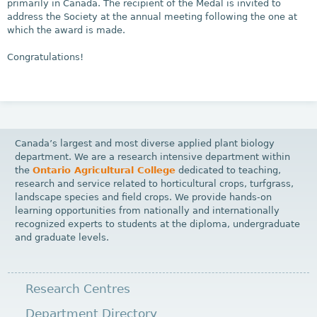
primarily in Canada. The recipient of the Medal is invited to
address the Society at the annual meeting following the one at
which the award is made.
Congratulations!
Canada’s largest and most diverse applied plant biology
department. We are a research intensive department within
the
Ontario Agricultural College
dedicated to teaching,
research and service related to horticultural crops, turfgrass,
landscape species and field crops. We provide hands-on
learning opportunities from nationally and internationally
recognized experts to students at the diploma, undergraduate
and graduate levels.
Research Centres
Department Directory