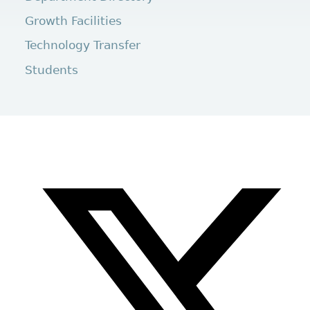
Growth Facilities
Technology Transfer
Students