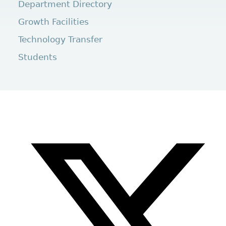
Department Directory
Growth Facilities
Technology Transfer
Students