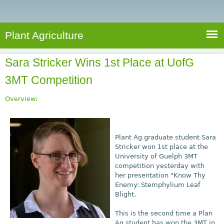
e
S
a
a
n
e
r
t
c
a
Plant Agriculture
h
A
r
g
Sara Stricker Wins 1st Place at UofG
c
r
3MT Competition
i
h
c
f
Overview:
u
o
l
r
t
Plant Ag graduate student Sara
u
m
Stricker won 1st place at the
r
University of Guelph 3MT
e
competition yesterday with
her presentation "Know Thy
Enemy: Stemphylium Leaf
Blight.
This is the second time a Plan
Ag student has won the 3MT in