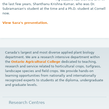
the last few years, Shanthanu Krishna Kumar, who was Dr.
Subramanian's student at the time and a Ph.D. student at Cornell
now.
View Sara's presentation.
Canada’s largest and most diverse applied plant biology
department. We are a research intensive department within
the
Ontario Agricultural College
dedicated to teaching,
research and service related to horticultural crops, turfgrass,
landscape species and field crops. We provide hands-on
learning opportunities from nationally and internationally
recognized experts to students at the diploma, undergraduate
and graduate levels.
Research Centres