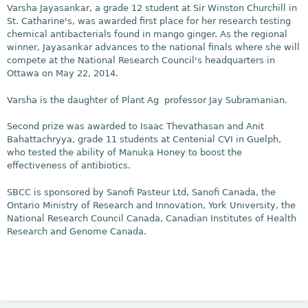
Varsha Jayasankar, a grade 12 student at Sir Winston Churchill in
St. Catharine's, was awarded first place for her research testing
chemical antibacterials found in mango ginger. As the regional
winner, Jayasankar advances to the national finals where she will
compete at the National Research Council's headquarters in
Ottawa on May 22, 2014.
Varsha is the daughter of Plant Ag professor Jay Subramanian.
Second prize was awarded to Isaac Thevathasan and Anit
Bahattachryya, grade 11 students at Centenial CVI in Guelph,
who tested the ability of Manuka Honey to boost the
effectiveness of antibiotics.
SBCC is sponsored by Sanofi Pasteur Ltd, Sanofi Canada, the
Ontario Ministry of Research and Innovation, York University, the
National Research Council Canada, Canadian Institutes of Health
Research and Genome Canada.