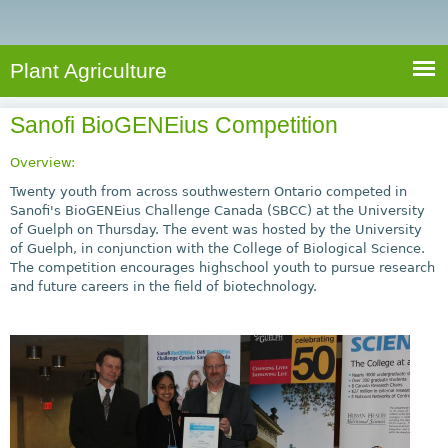
e
S
a
a
n
e
r
t
c
a
Plant Agriculture
h
A
r
g
Sanofi BioGENEius Competition
c
r
i
h
Overview:
c
f
Twenty youth from across southwestern Ontario competed in
u
Sanofi's BioGENEius Challenge Canada (SBCC) at the University
o
of Guelph on Thursday. The event was hosted by the University
l
of Guelph, in conjunction with the College of Biological Science.
r
t
The competition encourages highschool youth to pursue research
u
m
and future careers in the field of biotechnology.
r
e