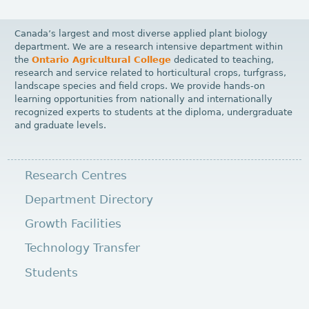
Canada’s largest and most diverse applied plant biology
department. We are a research intensive department within
the
Ontario Agricultural College
dedicated to teaching,
research and service related to horticultural crops, turfgrass,
landscape species and field crops. We provide hands-on
learning opportunities from nationally and internationally
recognized experts to students at the diploma, undergraduate
and graduate levels.
Research Centres
Department Directory
Growth Facilities
Technology Transfer
Students