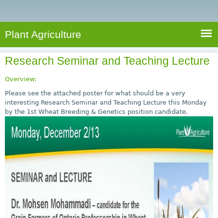
e
S
a
a
n
e
r
t
c
a
Plant Agriculture
h
A
r
g
Research Seminar and Teaching Lecture
c
r
i
h
Overview:
c
f
Please see the attached poster for what should be a very
u
interesting Research Seminar and Teaching Lecture this Monday
o
by the 1st Wheat Breeding & Genetics position candidate.
l
r
t
u
m
r
e