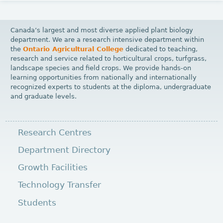
Canada’s largest and most diverse applied plant biology
department. We are a research intensive department within
the
Ontario Agricultural College
dedicated to teaching,
research and service related to horticultural crops, turfgrass,
landscape species and field crops. We provide hands-on
learning opportunities from nationally and internationally
recognized experts to students at the diploma, undergraduate
and graduate levels.
Research Centres
Department Directory
Growth Facilities
Technology Transfer
Students