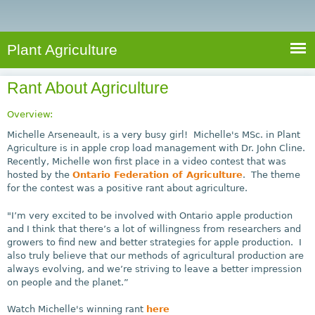
e
S
a
a
n
e
r
t
c
a
Plant Agriculture
h
A
r
g
Rant About Agriculture
c
r
i
h
Overview:
c
f
Michelle Arseneault, is a very busy girl! Michelle's MSc. in Plant
u
Agriculture is in apple crop load management with Dr. John Cline.
o
Recently, Michelle won first place in a video contest that was
l
hosted by the
Ontario Federation of Agriculture
. The theme
r
t
for the contest was a positive rant about agriculture.
u
m
r
"I’m very excited to be involved with Ontario apple production
and I think that there’s a lot of willingness from researchers and
e
growers to find new and better strategies for apple production. I
also truly believe that our methods of agricultural production are
always evolving, and we’re striving to leave a better impression
on people and the planet.”
Watch Michelle's winning rant
here