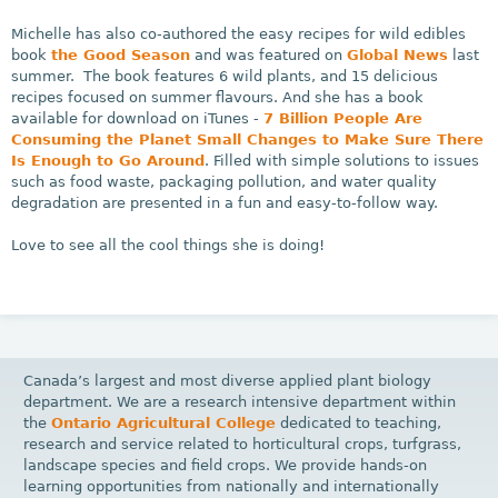
Michelle has also co-authored the easy recipes for wild edibles
book
the Good Season
and was featured on
Global News
last
summer. The book features 6 wild plants, and 15 delicious
recipes focused on summer flavours. And she has a book
available for download on iTunes -
7 Billion People Are
Consuming the Planet Small Changes to Make Sure There
Is Enough to Go Around
. Filled with simple solutions to issues
such as food waste, packaging pollution, and water quality
degradation are presented in a fun and easy-to-follow way.
Love to see all the cool things she is doing!
Canada’s largest and most diverse applied plant biology
department. We are a research intensive department within
the
Ontario Agricultural College
dedicated to teaching,
research and service related to horticultural crops, turfgrass,
landscape species and field crops. We provide hands-on
learning opportunities from nationally and internationally