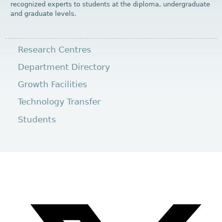
recognized experts to students at the diploma, undergraduate
and graduate levels.
Research Centres
Department Directory
Growth Facilities
Technology Transfer
Students