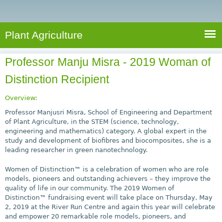
e
S
a
a
n
e
r
t
c
a
Plant Agriculture
h
A
r
g
Professor Manju Misra - 2019 Woman of
c
r
Distinction Recipient
i
h
c
f
Overview:
u
o
Professor Manjusri Misra, School of Engineering and Department
l
of Plant Agriculture, in the STEM (science, technology,
r
t
engineering and mathematics) category. A global expert in the
u
m
study and development of biofibres and biocomposites, she is a
leading researcher in green nanotechnology.
r
e
Women of Distinction™ is a celebration of women who are role
models, pioneers and outstanding achievers – they improve the
quality of life in our community. The 2019 Women of
Distinction™ fundraising event will take place on Thursday, May
2, 2019 at the River Run Centre and again this year will celebrate
and empower 20 remarkable role models, pioneers, and