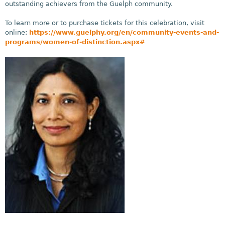
outstanding achievers from the Guelph community.
To learn more or to purchase tickets for this celebration, visit
online:
https://www.guelphy.org/en/community-events-and-
programs/women-of-distinction.aspx#