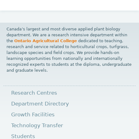
Canada’s largest and most diverse applied plant biology
department. We are a research intensive department within
the
Ontario Agricultural College
dedicated to teaching,
research and service related to horticultural crops, turfgrass,
landscape species and field crops. We provide hands-on
learning opportunities from nationally and internationally
recognized experts to students at the diploma, undergraduate
and graduate levels.
Research Centres
Department Directory
Growth Facilities
Technology Transfer
Students