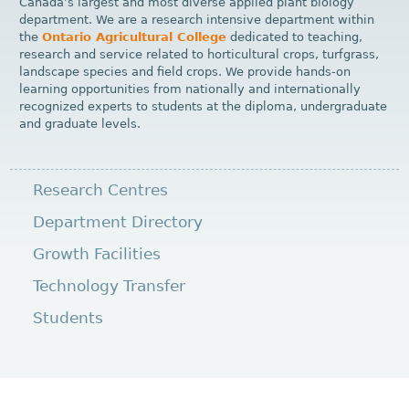
Canada’s largest and most diverse applied plant biology
department. We are a research intensive department within
the
Ontario Agricultural College
dedicated to teaching,
research and service related to horticultural crops, turfgrass,
landscape species and field crops. We provide hands-on
learning opportunities from nationally and internationally
recognized experts to students at the diploma, undergraduate
and graduate levels.
Research Centres
Department Directory
Growth Facilities
Technology Transfer
Students