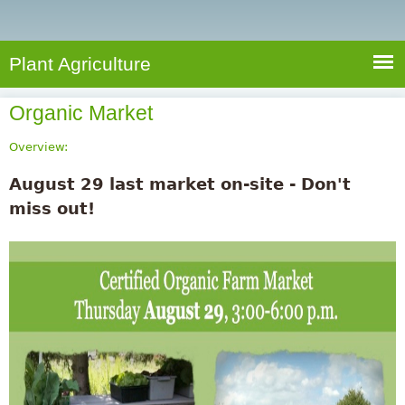
e
S
a
a
n
e
r
t
c
a
Plant Agriculture
h
A
r
g
Organic Market
c
r
i
h
Overview:
c
f
August 29 last market on-site - Don't
u
o
miss out!
l
r
t
u
m
r
e