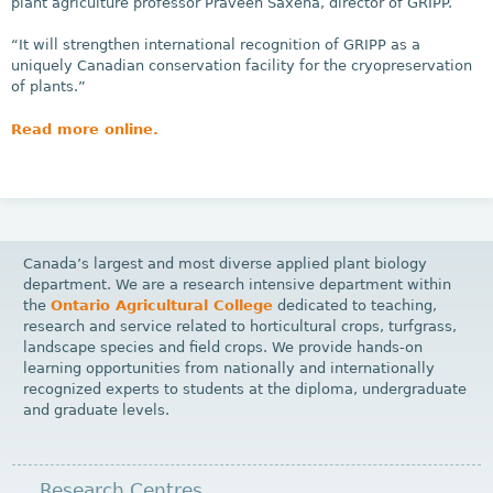
plant agriculture professor Praveen Saxena, director of GRIPP.
“It will strengthen international recognition of GRIPP as a
uniquely Canadian conservation facility for the cryopreservation
of plants.”
Read more online.
Canada’s largest and most diverse applied plant biology
department. We are a research intensive department within
the
Ontario Agricultural College
dedicated to teaching,
research and service related to horticultural crops, turfgrass,
landscape species and field crops. We provide hands-on
learning opportunities from nationally and internationally
recognized experts to students at the diploma, undergraduate
and graduate levels.
Research Centres