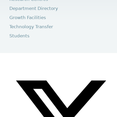
Department Directory
Growth Facilities
Technology Transfer
Students