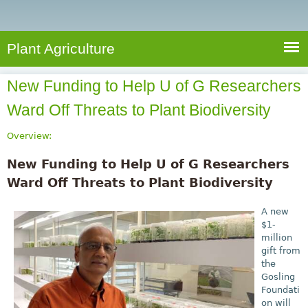
e
S
a
a
n
e
r
t
c
a
Plant Agriculture
h
A
r
g
New Funding to Help U of G Researchers
c
r
Ward Off Threats to Plant Biodiversity
i
h
c
f
Overview:
u
o
l
New Funding to Help U of G Researchers
r
t
Ward Off Threats to Plant Biodiversity
u
m
r
A new
$1-
e
million
gift from
the
Gosling
Foundati
on will