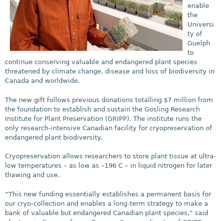
enable
the
Universi
ty of
Guelph
to
continue conserving valuable and endangered plant species
threatened by climate change, disease and loss of biodiversity in
Canada and worldwide.
The new gift follows previous donations totalling $7 million from
the foundation to establish and sustain the Gosling Research
Institute for Plant Preservation (GRIPP). The institute runs the
only research-intensive Canadian facility for cryopreservation of
endangered plant biodiversity.
Cryopreservation allows researchers to store plant tissue at ultra-
low temperatures – as low as –196 C – in liquid nitrogen for later
thawing and use.
“This new funding essentially establishes a permanent basis for
our cryo-collection and enables a long-term strategy to make a
bank of valuable but endangered Canadian plant species,” said