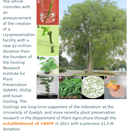
The article
coincides with
an
announcement
of the creation
of a
cryopreservation
facility with a
new $2-million
donation from
the founders of
the Gosling
Research
Institute for
Plant
Preservation
(GRIPP), Phillip
and Susan
Gosling. The
Goslings are long-time supporters of the Arboretum at the
University of Guelph, and more recently plant preservation
research in the Department of Plant Agriculture through the
establishment of GRIPP
in 2012 with a previous $1.5 M
donation.