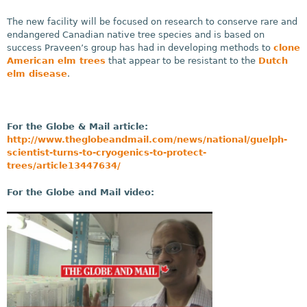
The new facility will be focused on research to conserve rare and
endangered Canadian native tree species and is based on
success Praveen’s group has had in developing methods to
clone
American elm trees
that appear to be resistant to the
Dutch
elm disease
.
For the Globe & Mail article:
http://www.theglobeandmail.com/news/national/guelph-
scientist-turns-to-cryogenics-to-protect-
trees/article13447634/
For the Globe and Mail video: