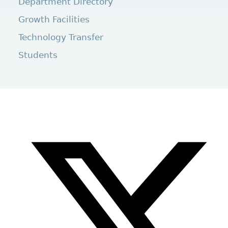
Department Directory
Growth Facilities
Technology Transfer
Students