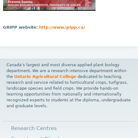
GRIPP website:
http://www.gripp.ca/
Canada’s largest and most diverse applied plant biology
department. We are a research intensive department within
the
Ontario Agricultural College
dedicated to teaching,
research and service related to horticultural crops, turfgrass,
landscape species and field crops. We provide hands-on
learning opportunities from nationally and internationally
recognized experts to students at the diploma, undergraduate
and graduate levels.
Research Centres