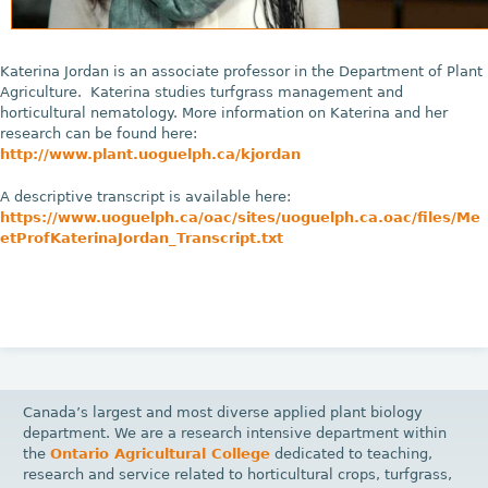
Katerina Jordan is an associate professor in the Department of Plant
Agriculture. Katerina studies turfgrass management and
horticultural nematology. More information on Katerina and her
research can be found here:
http://www.plant.uoguelph.ca/kjordan
A descriptive transcript is available here:
https://www.uoguelph.ca/oac/sites/uoguelph.ca.oac/files/Me
etProfKaterinaJordan_Transcript.txt
Canada’s largest and most diverse applied plant biology
department. We are a research intensive department within
the
Ontario Agricultural College
dedicated to teaching,
research and service related to horticultural crops, turfgrass,