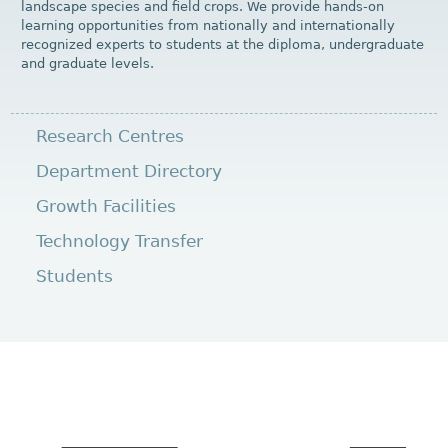
landscape species and field crops. We provide hands-on
learning opportunities from nationally and internationally
recognized experts to students at the diploma, undergraduate
and graduate levels.
Research Centres
Department Directory
Growth Facilities
Technology Transfer
Students