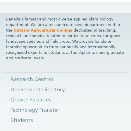
Canada’s largest and most diverse applied plant biology
department. We are a research intensive department within
the
Ontario Agricultural College
dedicated to teaching,
research and service related to horticultural crops, turfgrass,
landscape species and field crops. We provide hands-on
learning opportunities from nationally and internationally
recognized experts to students at the diploma, undergraduate
and graduate levels.
Research Centres
Department Directory
Growth Facilities
Technology Transfer
Students