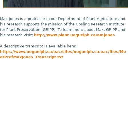
Max Jones is a professor in our Department of Plant Agriculture and
his research supports the mission of the Gosling Research Institute
for Plant Preservation (GRIPP). To learn more about Max, GRIPP and
his research visit:
http://www.plant.uoguelph.ca/amjones
A descriptive transcript is available here:
https://www.uoguelph.ca/oac/sites/uoguelph.ca.oac/files/Me
etProfMaxJones_Transcript.txt