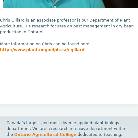
Chris Gillard is an associate professor is our Department of Plant
Agriculture. His research focuses on pest management in dry bean
production in Ontario.
More information on Chris can be found here:
http://www.plant.uoguelph.ca/cgillard
Canada’s largest and most diverse applied plant biology
department. We are a research intensive department within
the
Ontario Agricultural College
dedicated to teaching,