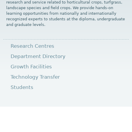
research and service related to horticultural crops, turfgrass,
landscape species and field crops. We provide hands-on
learning opportunities from nationally and internationally
recognized experts to students at the diploma, undergraduate
and graduate levels.
Research Centres
Department Directory
Growth Facilities
Technology Transfer
Students