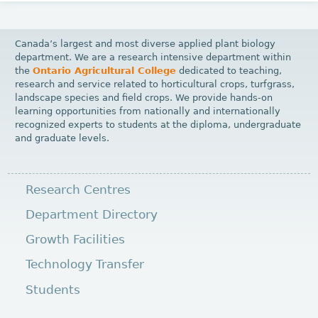
Canada’s largest and most diverse applied plant biology
department. We are a research intensive department within
the
Ontario Agricultural College
dedicated to teaching,
research and service related to horticultural crops, turfgrass,
landscape species and field crops. We provide hands-on
learning opportunities from nationally and internationally
recognized experts to students at the diploma, undergraduate
and graduate levels.
Research Centres
Department Directory
Growth Facilities
Technology Transfer
Students