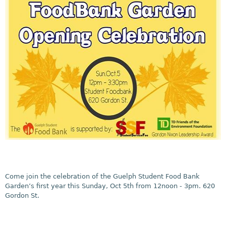
Come join the celebration of the Guelph Student Food Bank
Garden’s first year this Sunday, Oct 5th from 12noon - 3pm. 620
Gordon St.