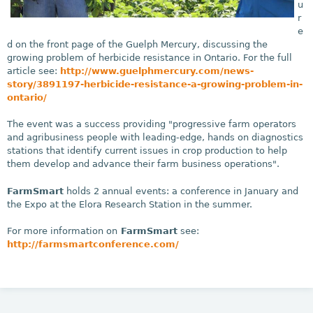
u
r
e
d on the front page of the Guelph Mercury, discussing the
growing problem of herbicide resistance in Ontario. For the full
article see:
http://www.guelphmercury.com/news-
story/3891197-herbicide-resistance-a-growing-problem-in-
ontario/
The event was a success providing "progressive farm operators
and agribusiness people with leading-edge, hands on diagnostics
stations that identify current issues in crop production to help
them develop and advance their farm business operations".
FarmSmart
holds 2 annual events: a conference in January and
the Expo at the Elora Research Station in the summer.
For more information on
FarmSmart
see:
http://farmsmartconference.com/