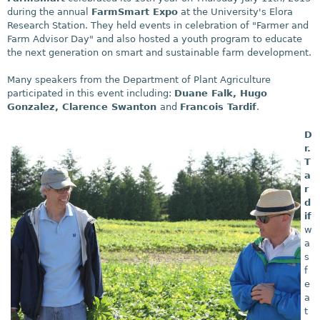
during the annual
FarmSmart Expo
at the University's Elora
Research Station. They held events in celebration of "Farmer and
Farm Advisor Day" and also hosted a youth program to educate
the next generation on smart and sustainable farm development.
Many speakers from the Department of Plant Agriculture
participated in this event including:
Duane Falk, Hugo
Gonzalez, Clarence Swanton
and
Francois Tardif
.
D
r.
T
a
r
d
if
w
a
s
f
e
a
t