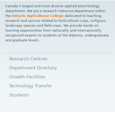
Canada’s largest and most diverse applied plant biology
department. We are a research intensive department within
the
Ontario Agricultural College
dedicated to teaching,
research and service related to horticultural crops, turfgrass,
landscape species and field crops. We provide hands-on
learning opportunities from nationally and internationally
recognized experts to students at the diploma, undergraduate
and graduate levels.
Research Centres
Department Directory
Growth Facilities
Technology Transfer
Students