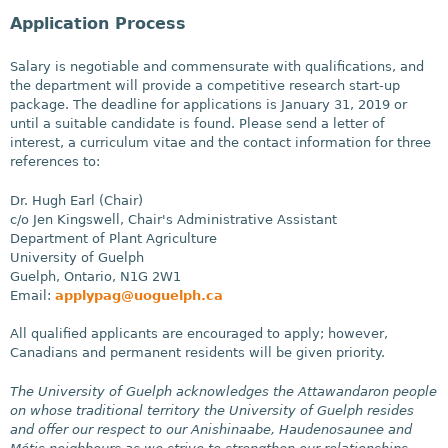
Application Process
Salary is negotiable and commensurate with qualifications, and
the department will provide a competitive research start-up
package. The deadline for applications is January 31, 2019 or
until a suitable candidate is found. Please send a letter of
interest, a curriculum vitae and the contact information for three
references to:
Dr. Hugh Earl (Chair)
c/o Jen Kingswell, Chair's Administrative Assistant
Department of Plant Agriculture
University of Guelph
Guelph, Ontario, N1G 2W1
Email:
applypag@uoguelph.ca
All qualified applicants are encouraged to apply; however,
Canadians and permanent residents will be given priority.
The University of Guelph acknowledges the Attawandaron people
on whose traditional territory the University of Guelph resides
and offer our respect to our Anishinaabe, Haudenosaunee and