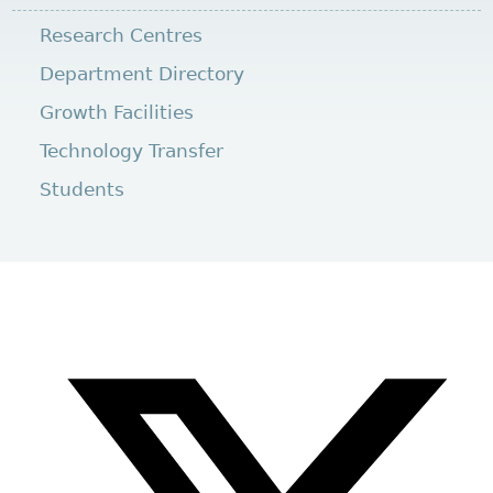
Research Centres
Department Directory
Growth Facilities
Technology Transfer
Students