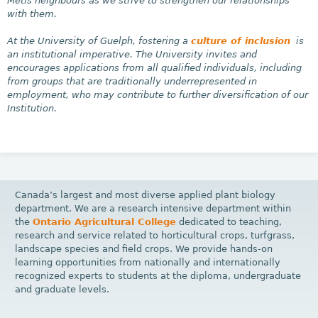
Métis neighbours as we strive to strengthen our relationships
with them.
At the University of Guelph, fostering a
culture of inclusion
is
an institutional imperative. The University invites and
encourages applications from all qualified individuals, including
from groups that are traditionally underrepresented in
employment, who may contribute to further diversification of our
Institution.
Canada’s largest and most diverse applied plant biology
department. We are a research intensive department within
the
Ontario Agricultural College
dedicated to teaching,
research and service related to horticultural crops, turfgrass,
landscape species and field crops. We provide hands-on
learning opportunities from nationally and internationally
recognized experts to students at the diploma, undergraduate
and graduate levels.