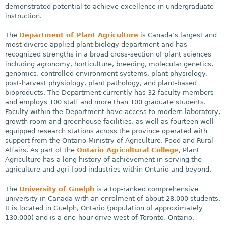
demonstrated potential to achieve excellence in undergraduate
instruction.
The
Department of Plant Agriculture
is Canada’s largest and
most diverse applied plant biology department and has
recognized strengths in a broad cross-section of plant sciences
including agronomy, horticulture, breeding, molecular genetics,
genomics, controlled environment systems, plant physiology,
post-harvest physiology, plant pathology, and plant-based
bioproducts. The Department currently has 32 faculty members
and employs 100 staff and more than 100 graduate students.
Faculty within the Department have access to modern laboratory,
growth room and greenhouse facilities, as well as fourteen well-
equipped research stations across the province operated with
support from the Ontario Ministry of Agriculture, Food and Rural
Affairs. As part of the
Ontario Agricultural College
, Plant
Agriculture has a long history of achievement in serving the
agriculture and agri-food industries within Ontario and beyond.
The
University of Guelph
is a top-ranked comprehensive
university in Canada with an enrolment of about 28,000 students.
It is located in Guelph, Ontario (population of approximately
130,000) and is a one-hour drive west of Toronto, Ontario.