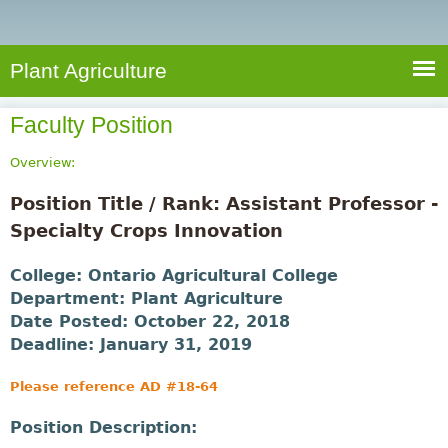
e
S
a
a
n
e
r
t
c
a
Plant Agriculture
h
A
r
g
Faculty Position
c
r
i
h
Overview:
c
f
Position Title / Rank: Assistant Professor -
u
o
Specialty Crops Innovation
l
r
t
College:
Ontario Agricultural College
u
m
Department:
Plant Agriculture
r
Date Posted:
October 22, 2018
e
Deadline:
January 31, 2019
Please reference AD #18-64
Position Description: