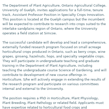
The Department of Plant Agriculture, Ontario Agricultural College,
University of Guelph, invites applications for a full-time, tenure
track, Assistant Professor Position in Specialty Crops Innovation.
This position is located at the Guelph campus but the incumbent
will be expected to contribute to research into crops suited to the
interlake sandplains region of Ontario, where the University
operates a field station at Simcoe.
The successful candidate will develop and lead a comprehensive,
externally funded research program focused on small acreage
horticultural crops produced in Ontario, such as berry crops, wine
grapes, ginseng, hazelnuts, hops, and specialty vegetable crops.
They will participate in undergraduate teaching and graduate
training in the Department of Plant Agriculture, including
teaching the undergraduate course Science of Gardening, and will
contribute to development of new course offerings in
Horticulture. S/he will actively engage in extending the results of
the research program and participate on various committees
internal and external to the University.
The position requires a PhD in Horticulture, Plant Physiology,
Plant Breeding, Plant Pathology or related field. Applicants must
have expertise related to horticultural food crops and