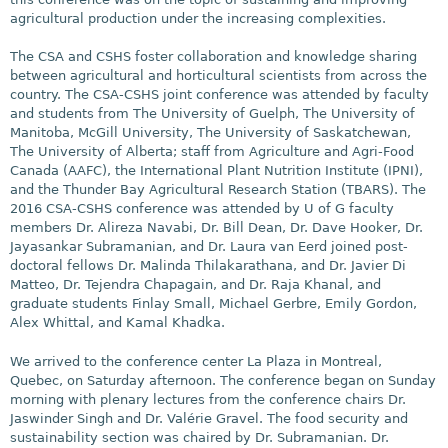
agricultural production under the increasing complexities.
The CSA and CSHS foster collaboration and knowledge sharing
between agricultural and horticultural scientists from across the
country. The CSA-CSHS joint conference was attended by faculty
and students from The University of Guelph, The University of
Manitoba, McGill University, The University of Saskatchewan,
The University of Alberta; staff from Agriculture and Agri-Food
Canada (AAFC), the International Plant Nutrition Institute (IPNI),
and the Thunder Bay Agricultural Research Station (TBARS). The
2016 CSA-CSHS conference was attended by U of G faculty
members Dr. Alireza Navabi, Dr. Bill Dean, Dr. Dave Hooker, Dr.
Jayasankar Subramanian, and Dr. Laura van Eerd joined post-
doctoral fellows Dr. Malinda Thilakarathana, and Dr. Javier Di
Matteo, Dr. Tejendra Chapagain, and Dr. Raja Khanal, and
graduate students Finlay Small, Michael Gerbre, Emily Gordon,
Alex Whittal, and Kamal Khadka.
We arrived to the conference center La Plaza in Montreal,
Quebec, on Saturday afternoon. The conference began on Sunday
morning with plenary lectures from the conference chairs Dr.
Jaswinder Singh and Dr. Valérie Gravel. The food security and
sustainability section was chaired by Dr. Subramanian. Dr.