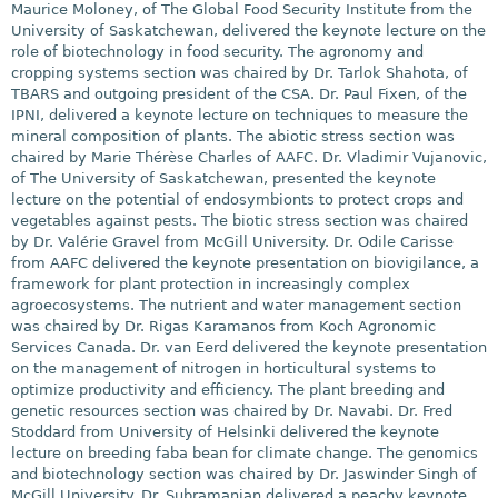
Maurice Moloney, of The Global Food Security Institute from the
University of Saskatchewan, delivered the keynote lecture on the
role of biotechnology in food security. The agronomy and
cropping systems section was chaired by Dr. Tarlok Shahota, of
TBARS and outgoing president of the CSA. Dr. Paul Fixen, of the
IPNI, delivered a keynote lecture on techniques to measure the
mineral composition of plants. The abiotic stress section was
chaired by Marie Thérèse Charles of AAFC. Dr. Vladimir Vujanovic,
of The University of Saskatchewan, presented the keynote
lecture on the potential of endosymbionts to protect crops and
vegetables against pests. The biotic stress section was chaired
by Dr. Valérie Gravel from McGill University. Dr. Odile Carisse
from AAFC delivered the keynote presentation on biovigilance, a
framework for plant protection in increasingly complex
agroecosystems. The nutrient and water management section
was chaired by Dr. Rigas Karamanos from Koch Agronomic
Services Canada. Dr. van Eerd delivered the keynote presentation
on the management of nitrogen in horticultural systems to
optimize productivity and efficiency. The plant breeding and
genetic resources section was chaired by Dr. Navabi. Dr. Fred
Stoddard from University of Helsinki delivered the keynote
lecture on breeding faba bean for climate change. The genomics
and biotechnology section was chaired by Dr. Jaswinder Singh of
McGill University. Dr. Subramanian delivered a peachy keynote