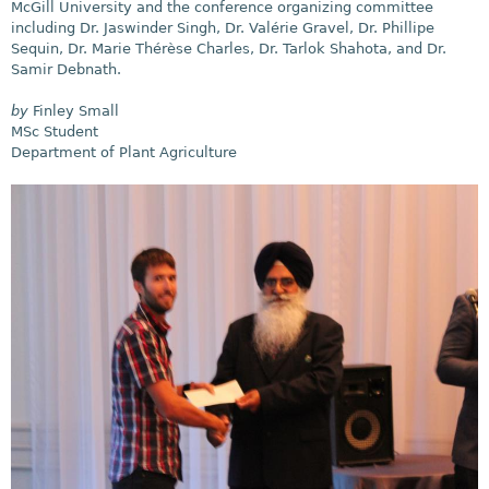
McGill University and the conference organizing committee
including Dr. Jaswinder Singh, Dr. Valérie Gravel, Dr. Phillipe
Sequin, Dr. Marie Thérèse Charles, Dr. Tarlok Shahota, and Dr.
Samir Debnath.
by
Finley Small
MSc Student
Department of Plant Agriculture