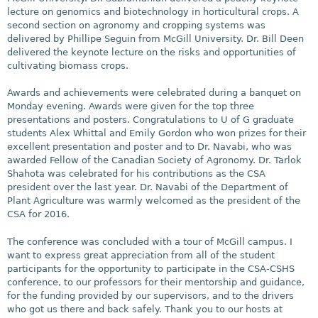
lecture on genomics and biotechnology in horticultural crops. A
second section on agronomy and cropping systems was
delivered by Phillipe Seguin from McGill University. Dr. Bill Deen
delivered the keynote lecture on the risks and opportunities of
cultivating biomass crops.
Awards and achievements were celebrated during a banquet on
Monday evening. Awards were given for the top three
presentations and posters. Congratulations to U of G graduate
students Alex Whittal and Emily Gordon who won prizes for their
excellent presentation and poster and to Dr. Navabi, who was
awarded Fellow of the Canadian Society of Agronomy. Dr. Tarlok
Shahota was celebrated for his contributions as the CSA
president over the last year. Dr. Navabi of the Department of
Plant Agriculture was warmly welcomed as the president of the
CSA for 2016.
The conference was concluded with a tour of McGill campus. I
want to express great appreciation from all of the student
participants for the opportunity to participate in the CSA-CSHS
conference, to our professors for their mentorship and guidance,
for the funding provided by our supervisors, and to the drivers
who got us there and back safely. Thank you to our hosts at