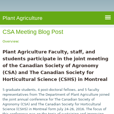
e
S
a
a
n
e
r
t
c
a
Plant Agriculture
h
A
r
g
CSA Meeting Blog Post
c
r
i
h
Overview:
c
f
Plant Agriculture Faculty, staff, and
u
o
students participate in the joint meeting
l
r
of the Canadian Society of Agronomy
t
u
(CSA) and The Canadian Society for
m
r
Horticultural Science (CSHS) in Montreal
e
5 graduate students, 4 post-doctoral fellows, and 5 faculty
representatives from The Department of Plant Agriculture joined
the joint annual conference for The Canadian Society of
Agronomy (CSA) and The Canadian Society for Horticultural
Science (CSHS) in Montreal form July 24-26, 2016. The focus of
this conference was on the topic of sustaining and improving