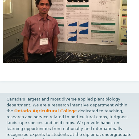
Canada’s largest and most diverse applied plant biology
department. We are a research intensive department within
the
Ontario Agricultural College
dedicated to teaching,
research and service related to horticultural crops, turfgrass,
landscape species and field crops. We provide hands-on
learning opportunities from nationally and internationally
recognized experts to students at the diploma, undergraduate