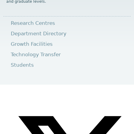
and graduate levels.
Research Centres
Department Directory
Growth Facilities
Technology Transfer
Students