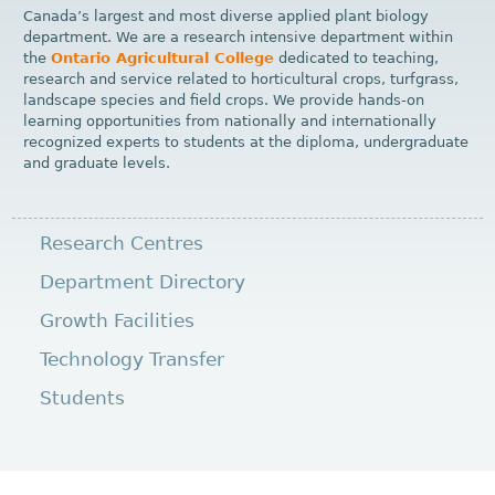
Canada’s largest and most diverse applied plant biology
department. We are a research intensive department within
the
Ontario Agricultural College
dedicated to teaching,
research and service related to horticultural crops, turfgrass,
landscape species and field crops. We provide hands-on
learning opportunities from nationally and internationally
recognized experts to students at the diploma, undergraduate
and graduate levels.
Research Centres
Department Directory
Growth Facilities
Technology Transfer
Students