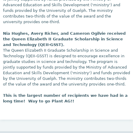
Advanced Education and Skills Development ('ministry') and
funds provided by the University of Guelph. The ministry
contributes two-thirds of the value of the award and the
university provides one-third.
Nia Hughes, Avery Richer, and Cameron Ogilvie received
the Queen Elizabeth II Graduate Scholarship in Science
and Technology (QEII-GSST).
The Queen Elizabeth II Graduate Scholarship in Science and
Technology (QEII-GSST) is designed to encourage excellence in
graduate studies in science and technology. The program is
jointly supported by funds provided by the Ministry of Advanced
Education and Skills Development ('ministry') and funds provided
by the University of Guelph. The ministry contributes two-thirds
of the value of the award and the university provides one-third.
This is the largest number of recipients we have had in a
long time! Way to go Plant AG!!