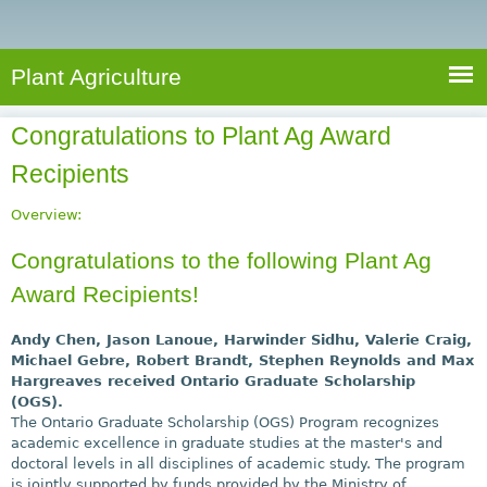
e
S
a
a
n
e
r
t
c
a
Plant Agriculture
h
A
r
g
Congratulations to Plant Ag Award
c
r
Recipients
i
h
c
f
Overview:
u
o
l
Congratulations to the following Plant Ag
r
t
Award Recipients!
u
m
r
Andy Chen, Jason Lanoue, Harwinder Sidhu, Valerie Craig,
e
Michael Gebre, Robert Brandt, Stephen Reynolds and Max
Hargreaves received Ontario Graduate Scholarship
(OGS).
The Ontario Graduate Scholarship (OGS) Program recognizes
academic excellence in graduate studies at the master's and
doctoral levels in all disciplines of academic study. The program
is jointly supported by funds provided by the Ministry of