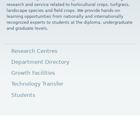
research and service related to horticultural crops, turfgrass,
landscape species and field crops. We provide hands-on
learning opportunities from nationally and internationally
recognized experts to students at the diploma, undergraduate
and graduate levels.
Research Centres
Department Directory
Growth Facilities
Technology Transfer
Students