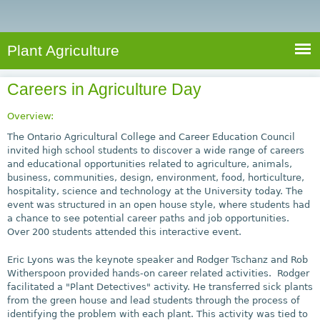
e
S
a
a
n
e
r
t
c
a
Plant Agriculture
h
A
r
g
Careers in Agriculture Day
c
r
i
h
Overview:
c
f
The Ontario Agricultural College and Career Education Council
u
invited high school students to discover a wide range of careers
o
and educational opportunities related to agriculture, animals,
l
business, communities, design, environment, food, horticulture,
r
t
hospitality, science and technology at the University today. The
u
m
event was structured in an open house style, where students had
r
a chance to see potential career paths and job opportunities.
Over 200 students attended this interactive event.
e
Eric Lyons was the keynote speaker and Rodger Tschanz and Rob
Witherspoon provided hands-on career related activities. Rodger
facilitated a "Plant Detectives" activity. He transferred sick plants
from the green house and lead students through the process of
identifying the problem with each plant. This activity was tied to