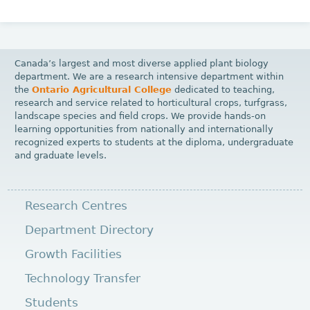
Canada’s largest and most diverse applied plant biology
department. We are a research intensive department within
the
Ontario Agricultural College
dedicated to teaching,
research and service related to horticultural crops, turfgrass,
landscape species and field crops. We provide hands-on
learning opportunities from nationally and internationally
recognized experts to students at the diploma, undergraduate
and graduate levels.
Research Centres
Department Directory
Growth Facilities
Technology Transfer
Students