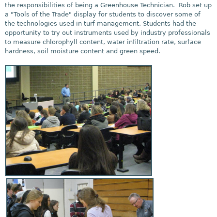
the responsibilities of being a Greenhouse Technician. Rob set up
a "Tools of the Trade" display for students to discover some of
the technologies used in turf management. Students had the
opportunity to try out instruments used by industry professionals
to measure chlorophyll content, water infiltration rate, surface
hardness, soil moisture content and green speed.