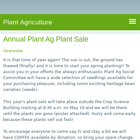
e
S
a
a
n
e
r
t
c
a
Plant Agriculture
h
A
r
g
Annual Plant Ag Plant Sale
c
r
i
h
Overview:
c
f
It is that time of year again! The sun is out, the ground has
u
thawed (finally) and it is time to start your spring planting!! To
o
assist you in your efforts the always enthusiastic Plant Ag Social
l
Committee will have a wide selection of seedlings available for
r
t
your purchasing pleasure, including some exciting heritage bean
u
m
varieties (seeds).
r
This year's plant sale will take place outside the Crop Science
e
Building starting at 8:30 a.m. on May 19 and we will be there
until the plants are gone (poster attached). Hurry and come early
because these plants sell out fast!
To encourage everyone to come say hi and stay a bit we will
have COFFEE available by donation, so bring your spare change.