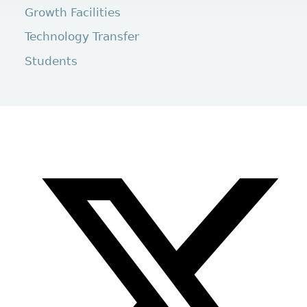
Growth Facilities
Technology Transfer
Students