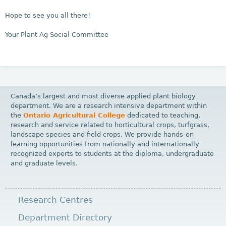
Hope to see you all there!
Your Plant Ag Social Committee
Canada’s largest and most diverse applied plant biology
department. We are a research intensive department within
the
Ontario Agricultural College
dedicated to teaching,
research and service related to horticultural crops, turfgrass,
landscape species and field crops. We provide hands-on
learning opportunities from nationally and internationally
recognized experts to students at the diploma, undergraduate
and graduate levels.
Research Centres
Department Directory