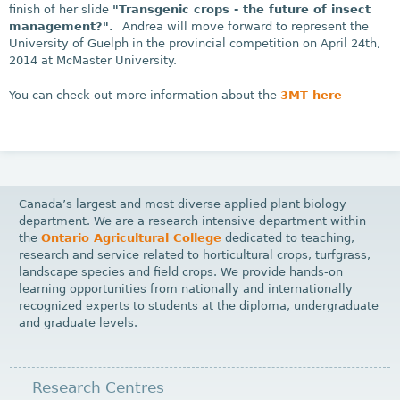
finish of her slide
"Transgenic crops - the future of insect
management?".
Andrea will move forward to represent the
University of Guelph in the provincial competition on April 24th,
2014 at McMaster University.
You can check out more information about the
3MT here
Canada’s largest and most diverse applied plant biology
department. We are a research intensive department within
the
Ontario Agricultural College
dedicated to teaching,
research and service related to horticultural crops, turfgrass,
landscape species and field crops. We provide hands-on
learning opportunities from nationally and internationally
recognized experts to students at the diploma, undergraduate
and graduate levels.
Research Centres