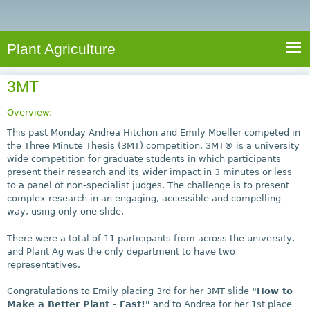
e
S
a
a
n
e
r
t
c
a
Plant Agriculture
h
A
r
g
3MT
c
r
i
h
Overview:
c
f
This past Monday Andrea Hitchon and Emily Moeller competed in
u
the Three Minute Thesis (3MT) competition. 3MT® is a university
o
wide competition for graduate students in which participants
l
present their research and its wider impact in 3 minutes or less
r
t
to a panel of non-specialist judges. The challenge is to present
u
m
complex research in an engaging, accessible and compelling
r
way, using only one slide.
e
There were a total of 11 participants from across the university,
and Plant Ag was the only department to have two
representatives.
Congratulations to Emily placing 3rd for her 3MT slide
"How to
Make a Better Plant - Fast!"
and to Andrea for her 1st place