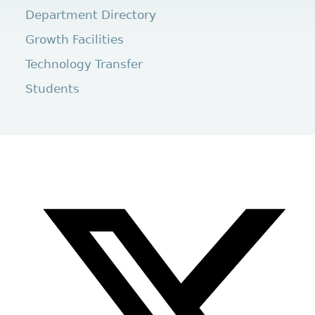
Department Directory
Growth Facilities
Technology Transfer
Students