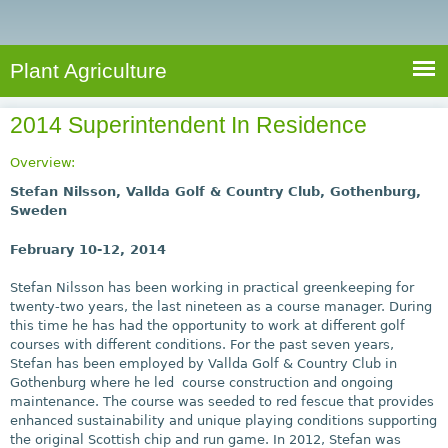
e
S
a
a
n
e
r
t
c
a
Plant Agriculture
h
A
r
g
2014 Superintendent In Residence
c
r
i
h
Overview:
c
f
Stefan Nilsson, Vallda Golf & Country Club, Gothenburg,
u
Sweden
o
l
February 10-12, 2014
r
t
u
m
Stefan Nilsson has been working in practical greenkeeping for
r
twenty-two years, the last nineteen as a course manager. During
this time he has had the opportunity to work at different golf
e
courses with different conditions. For the past seven years,
Stefan has been employed by Vallda Golf & Country Club in
Gothenburg where he led course construction and ongoing
maintenance. The course was seeded to red fescue that provides
enhanced sustainability and unique playing conditions supporting
the original Scottish chip and run game. In 2012, Stefan was