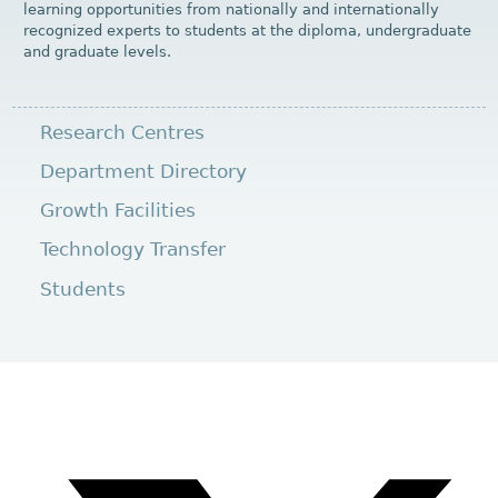
learning opportunities from nationally and internationally
recognized experts to students at the diploma, undergraduate
and graduate levels.
Research Centres
Department Directory
Growth Facilities
Technology Transfer
Students