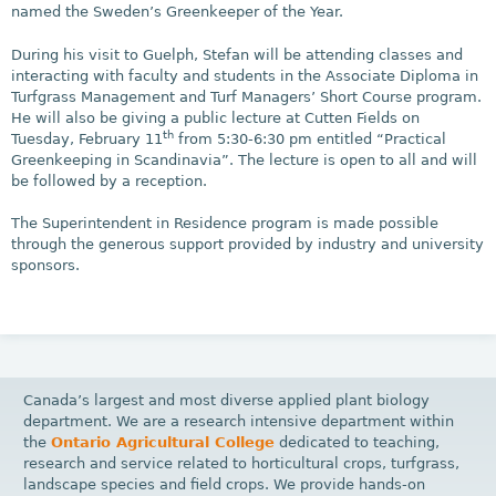
named the Sweden’s Greenkeeper of the Year.
During his visit to Guelph, Stefan will be attending classes and
interacting with faculty and students in the Associate Diploma in
Turfgrass Management and Turf Managers’ Short Course program.
He will also be giving a public lecture at Cutten Fields on
th
Tuesday, February 11
from 5:30-6:30 pm entitled “Practical
Greenkeeping in Scandinavia”. The lecture is open to all and will
be followed by a reception.
The Superintendent in Residence program is made possible
through the generous support provided by industry and university
sponsors.
Canada’s largest and most diverse applied plant biology
department. We are a research intensive department within
the
Ontario Agricultural College
dedicated to teaching,
research and service related to horticultural crops, turfgrass,
landscape species and field crops. We provide hands-on