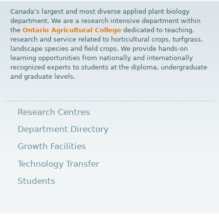
Canada’s largest and most diverse applied plant biology
department. We are a research intensive department within
the
Ontario Agricultural College
dedicated to teaching,
research and service related to horticultural crops, turfgrass,
landscape species and field crops. We provide hands-on
learning opportunities from nationally and internationally
recognized experts to students at the diploma, undergraduate
and graduate levels.
Research Centres
Department Directory
Growth Facilities
Technology Transfer
Students