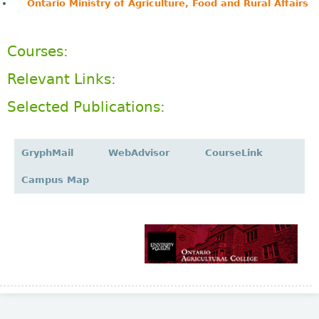
Ontario Ministry of Agriculture, Food and Rural Affairs
Courses:
Relevant Links:
Selected Publications:
GryphMail
WebAdvisor
CourseLink
Campus Map