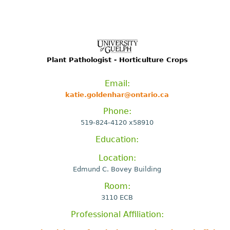
Plant Pathologist - Horticulture Crops
Email:
katie.goldenhar@ontario.ca
Phone:
519-824-4120 x58910
Education:
Location:
Edmund C. Bovey Building
Room:
3110 ECB
Professional Affiliation: