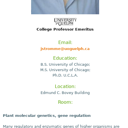
College Professor Emeritus
Email:
jstromme@uoguelph.ca
Education:
B.S. University of Chicago;
M.S. University of Chicago;
Ph.D. U.C.L.A.
Location:
Edmund C. Bovey Building
Room:
Plant molecular genetics, gene regulation
Many regulatory and enzymatic genes of higher organisms are