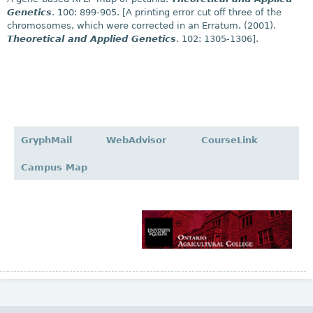
Genetics
. 100: 899-905. [A printing error cut off three of the
chromosomes, which were corrected in an Erratum. (2001).
Theoretical and Applied Genetics
. 102: 1305-1306].
GryphMail
WebAdvisor
CourseLink
Campus Map