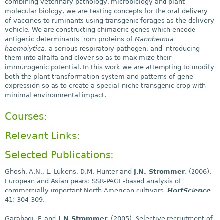
combining veterinary pathology, microbiology and plant
molecular biology, we are testing concepts for the oral delivery
of vaccines to ruminants using transgenic forages as the delivery
vehicle. We are constructing chimaeric genes which encode
antigenic determinants from proteins of
Mannheimia
haemolytica
, a serious respiratory pathogen, and introducing
them into alfalfa and clover so as to maximize their
immunogenic potential. In this work we are attempting to modify
both the plant transformation system and patterns of gene
expression so as to create a special-niche transgenic crop with
minimal environmental impact.
Courses:
Relevant Links:
Selected Publications:
Ghosh, A.N., L. Lukens, D.M. Hunter and
J.N. Strommer
. (2006).
European and Asian pears: SSR-PAGE-based analysis of
commercially important North American cultivars.
HortScience
.
41: 304-309.
Garabagi, F. and
J.N Strommer
. (2005). Selective recruitment of