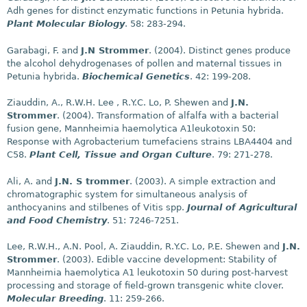
Adh genes for distinct enzymatic functions in Petunia hybrida.
Plant Molecular Biology
. 58: 283-294.
Garabagi, F. and
J.N Strommer
. (2004). Distinct genes produce
the alcohol dehydrogenases of pollen and maternal tissues in
Petunia hybrida.
Biochemical Genetics
. 42: 199-208.
Ziauddin, A., R.W.H. Lee , R.Y.C. Lo, P. Shewen and
J.N.
Strommer
. (2004). Transformation of alfalfa with a bacterial
fusion gene, Mannheimia haemolytica A1leukotoxin 50:
Response with Agrobacterium tumefaciens strains LBA4404 and
C58.
Plant Cell, Tissue and Organ Culture
. 79: 271-278.
Ali, A. and
J.N. S trommer
. (2003). A simple extraction and
chromatographic system for simultaneous analysis of
anthocyanins and stilbenes of Vitis spp.
Journal of Agricultural
and Food Chemistry
. 51: 7246-7251.
Lee, R.W.H., A.N. Pool, A. Ziauddin, R.Y.C. Lo, P.E. Shewen and
J.N.
Strommer
. (2003). Edible vaccine development: Stability of
Mannheimia haemolytica A1 leukotoxin 50 during post-harvest
processing and storage of field-grown transgenic white clover.
Molecular Breeding
. 11: 259-266.