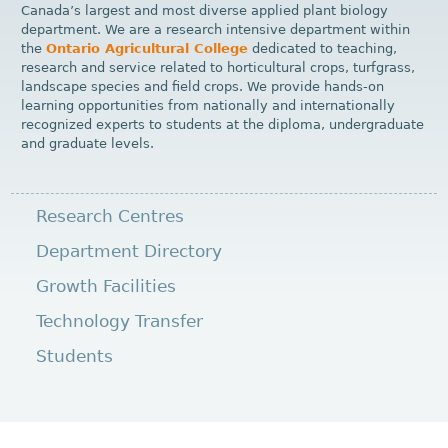
Canada’s largest and most diverse applied plant biology
department. We are a research intensive department within
the
Ontario Agricultural College
dedicated to teaching,
research and service related to horticultural crops, turfgrass,
landscape species and field crops. We provide hands-on
learning opportunities from nationally and internationally
recognized experts to students at the diploma, undergraduate
and graduate levels.
Research Centres
Department Directory
Growth Facilities
Technology Transfer
Students