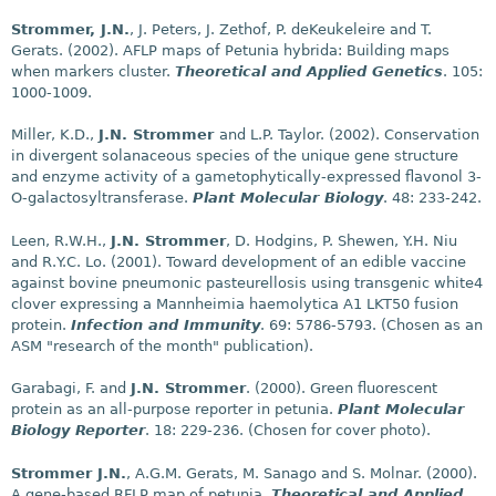
Strommer, J.N.
, J. Peters, J. Zethof, P. deKeukeleire and T.
Gerats. (2002). AFLP maps of Petunia hybrida: Building maps
when markers cluster.
Theoretical and Applied Genetics
. 105:
1000-1009.
Miller, K.D.,
J.N. Strommer
and L.P. Taylor. (2002). Conservation
in divergent solanaceous species of the unique gene structure
and enzyme activity of a gametophytically-expressed flavonol 3-
O-galactosyltransferase.
Plant Molecular Biology
. 48: 233-242.
Leen, R.W.H.,
J.N. Strommer
, D. Hodgins, P. Shewen, Y.H. Niu
and R.Y.C. Lo. (2001). Toward development of an edible vaccine
against bovine pneumonic pasteurellosis using transgenic white4
clover expressing a Mannheimia haemolytica A1 LKT50 fusion
protein.
Infection and Immunity
. 69: 5786-5793. (Chosen as an
ASM "research of the month" publication).
Garabagi, F. and
J.N. Strommer
. (2000). Green fluorescent
protein as an all-purpose reporter in petunia.
Plant Molecular
Biology Reporter
. 18: 229-236. (Chosen for cover photo).
Strommer J.N.
, A.G.M. Gerats, M. Sanago and S. Molnar. (2000).
A gene-based RFLP map of petunia.
Theoretical and Applied