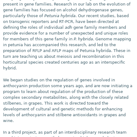
present in gene families. Research in our lab on the evolution of
gene families has focused on alcohol dehydrogenase genes,
particularly those of
Petunia hybrida
. Our recent studies, based
on transgenic reporters and RT-PCR, have been directed at
defining the roles of individual
adh
gene family members and
provide evidence for a number of unexpected and unique roles
for members of this gene family in
P. hybrida
. Genome mapping
in petunia has accompanied this research, and led to the
preparation of RFLP and AFLP maps of Petunia hybrida. These in
turn are teaching us about meiosis and recombination in this
horticultural species created centuries ago as an interspecific
hybrid.
We began studies on the regulation of genes involved in
anthocyanin production some years ago, and are now initiating a
program to learn about regulation of the production of these
complex secondary metabolites, along with the closely related
stilbenes, in grapes. This work is directed toward the
development of cultural and genetic methods for enhancing
levels of anthocyanin and stilbene antioxidants in grapes and
wine.
In a third project, as part of an interdisciplinary research team