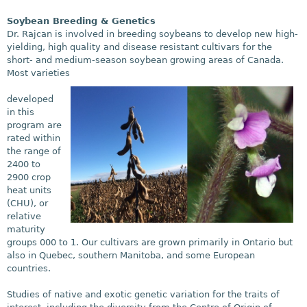
Soybean Breeding & Genetics
Dr. Rajcan is involved in breeding soybeans to develop new high-
yielding, high quality and disease resistant cultivars for the
short- and medium-season soybean growing areas of Canada.
Most varieties
developed
in this
program are
rated within
the range of
2400 to
2900 crop
heat units
(CHU), or
relative
maturity
groups 000 to 1. Our cultivars are grown primarily in Ontario but
also in Quebec, southern Manitoba, and some European
countries.
Studies of native and exotic genetic variation for the traits of