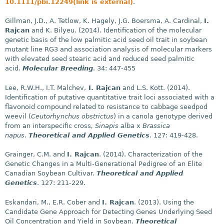
10.1111/pbi.12249(link is external)
.
Gillman, J.D., A. Tetlow, K. Hagely, J.G. Boersma, A. Cardinal,
I.
Rajcan
and K. Bilyeu. (2014). Identification of the molecular
genetic basis of the low palmitic acid seed oil trait in soybean
mutant line RG3 and association analysis of molecular markers
with elevated seed stearic acid and reduced seed palmitic
acid.
Molecular Breeding
. 34: 447-455
Lee, R.W.H., I.T. Malchev,
I. Rajcan
and L.S. Kott. (2014).
Identification of putative quantitative trait loci associated with a
flavonoid compound related to resistance to cabbage seedpod
weevil (
Ceutorhynchus obstrictus
) in a canola genotype derived
from an interspecific cross
, Sinapis alba
x
Brassica
napus
.
Theoretical and Applied Genetics
. 127: 419-428.
Grainger, C.M. and
I. Rajcan
. (2014). Characterization of the
Genetic Changes in a Multi-Generational Pedigree of an Elite
Canadian Soybean Cultivar.
Theoretical and Applied
Genetics
. 127: 211-229.
Eskandari, M., E.R. Cober and
I. Rajcan
. (2013). Using the
Candidate Gene Approach for Detecting Genes Underlying Seed
Oil Concentration and Yield in Soybean.
Theoretical