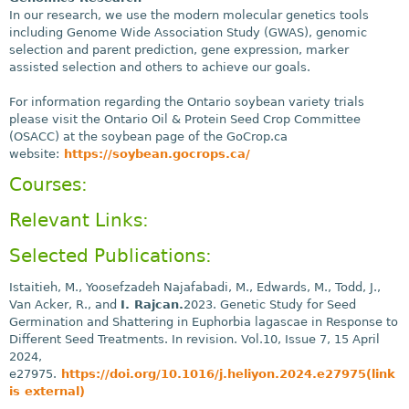
In our research, we use the modern molecular genetics tools
including Genome Wide Association Study (GWAS), genomic
selection and parent prediction, gene expression, marker
assisted selection and others to achieve our goals.
For information regarding the Ontario soybean variety trials
please visit the Ontario Oil & Protein Seed Crop Committee
(OSACC) at the soybean page of the GoCrop.ca
website:
https://soybean.gocrops.ca/
Courses:
Relevant Links:
Selected Publications:
Istaitieh, M., Yoosefzadeh Najafabadi, M., Edwards, M., Todd, J.,
Van Acker, R., and
I. Rajcan.
2023. Genetic Study for Seed
Germination and Shattering in Euphorbia lagascae in Response to
Different Seed Treatments. In revision. Vol.10, Issue 7, 15 April
2024,
e27975.
https://doi.org/10.1016/j.heliyon.2024.e27975(link
is external)