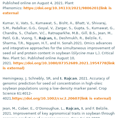
Published online on August 4, 2021. Plant
Phenomics:
https://doi.org/10.34133/2021/9806201(link is
external
Kumar, V., Vats, S., Kumawat, S., Bisht, A., Bhatt, V., Shivaraj,
S.M., Padalkar, G.G., Goyal, V., Zargar, S., Gupta, S., Kumawat, G.,
Chandra, S., Chalam, V.C., Ratnaparkhe, M.B., Gill, B.S., Jean, M.,
Patil, G.B., Vuong, T.,
Rajcan, I.
, Deshmukh, R., Belzile, F.,
Sharma, T.R., Nguyen, H.T., and H. Sonah.2021. Omics advances
and integrative approaches for the simultaneous improvement of
seed oil and protein content in soybean (
Glycine max
L.). Critical
Rev. Plant Sci. Published online August 10,
2021.
https://doi.org/10.1080/07352689.2021.1954778(link
is external)
Hemingway, J, Schnebly, SR, and
I. Rajcan
. 2021. Accuracy of
genomic prediction for seed oil concentration in high-oleic
soybean populations using a low-density marker panel. Crop
Science 61:4012–
4021.
https://doi.org/10.1002/csc2.20607(link is external)
Jean, M., Cober, E., O’Donoughue, L.,
Rajcan, I.
and F. Belzile.
2021. Improvement of key agronomical traits in soybean through