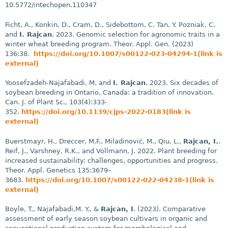
10.5772/intechopen.110347
Ficht, A., Konkin, D., Cram, D., Sidebottom, C. Tan, Y. Pozniak, C.
and
I. Rajcan
. 2023. Genomic selection for agronomic traits in a
winter wheat breeding program. Theor. Appl. Gen. (2023)
136:38.
https://doi.org/10.1007/s00122-023-04294-1(link is
external)
Yoosefzadeh-Najafabadi, M. and
I. Rajcan
. 2023. Six decades of
soybean breeding in Ontario, Canada: a tradition of innovation.
Can. J. of Plant Sc., 103(4):333-
352.
https://doi.org/10.1139/cjps-2022-0183(link is
external)
Buerstmayr, H., Dreccer, M.F., Miladinović, M., Qiu, L.,
Rajcan, I.
,
Reif, J., Varshney, R.K., and Vollmann, J. 2022. Plant breeding for
increased sustainability: challenges, opportunities and progress.
Theor. Appl. Genetics 135:3679–
3683.
https://doi.org/10.1007/s00122-022-04238-1(link is
external)
Boyle, T., Najafabadi,M. Y., &
Rajcan, I
. (2023). Comparative
assessment of early season soybean cultivars in organic and