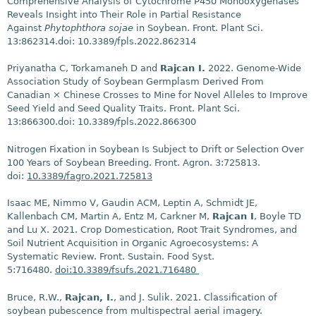
Comprehensive Analysis of Cytochrome P450 Monooxygenases
Reveals Insight into Their Role in Partial Resistance
Against
Phytophthora sojae
in Soybean. Front. Plant Sci.
13:862314.doi: 10.3389/fpls.2022.862314
Priyanatha C, Torkamaneh D and
Rajcan I.
2022. Genome-Wide
Association Study of Soybean Germplasm Derived From
Canadian × Chinese Crosses to Mine for Novel Alleles to Improve
Seed Yield and Seed Quality Traits. Front. Plant Sci.
13:866300.doi: 10.3389/fpls.2022.866300
Nitrogen Fixation in Soybean Is Subject to Drift or Selection Over
100 Years of Soybean Breeding. Front. Agron. 3:725813.
doi:
10.3389/fagro.2021.725813
Isaac ME, Nimmo V, Gaudin ACM, Leptin A, Schmidt JE,
Kallenbach CM, Martin A, Entz M, Carkner M,
Rajcan I
, Boyle TD
and Lu X. 2021. Crop Domestication, Root Trait Syndromes, and
Soil Nutrient Acquisition in Organic Agroecosystems: A
Systematic Review. Front. Sustain. Food Syst.
5:716480.
doi:10.3389/fsufs.2021.716480
Bruce, R.W.,
Rajcan, I.
, and J. Sulik. 2021. Classification of
soybean pubescence from multispectral aerial imagery.