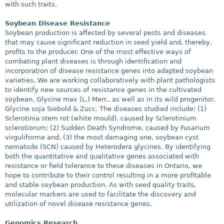
with such traits.
Soybean Disease Resistance
Soybean production is affected by several pests and diseases
that may cause significant reduction in seed yield and, thereby,
profits to the producer. One of the most effective ways of
combating plant diseases is through identification and
incorporation of disease resistance genes into adapted soybean
varieties. We are working collaboratively with plant pathologists
to identify new sources of resistance genes in the cultivated
soybean, Glycine max (L.) Merr., as well as in its wild progenitor,
Glycine soja Siebold & Zucc. The diseases studied include: (1)
Sclerotinia stem rot (white mould), caused by Sclerotinium
sclerotiorum; (2) Sudden Death Syndrome, caused by Fusarium
virguliforme and, (3) the most damaging one, soybean cyst
nematode (SCN) caused by Heterodera glycines. By identifying
both the quantitative and qualitative genes associated with
resistance or field tolerance to these diseases in Ontario, we
hope to contribute to their control resulting in a more profitable
and stable soybean production. As with seed quality traits,
molecular markers are used to facilitate the discovery and
utilization of novel disease resistance genes.
Genomics Research