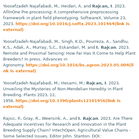
Yoosefzadeh Najafabadi, M., Heidari, A. and
Rajcan, I
. 2023.
AllInOne Pre-processing: A comprehensive preprocessing
framework in plant field phenotyping. SoftwareX, Volume 23,
2023.
https://doi.org/10.1016/j.softx.2023.101464(link is
external)
Yoosefzadeh-Najafabadi, M., Singh, K.D., Pourreza, A., Sandhu,
K.S., Adak, A., Murray, S.C., Eskandari, M. and
I. Rajcan
. 2023.
Remote and Proximal Sensing: How Far Has It Come to Help Plant
Breeders? In press. Advances in
Agronomy.
https://doi.org/10.1016/bs.agron.2023.05.004(li
nk is external)
Yoosefzadeh Najafabadi, M.; Hesami, M.;
Rajcan, I
. 2023.
Unveiling the Mysteries of Non-Mendelian Heredity in Plant
Breeding. Plants 2023, 12,
1956.
https://doi.org/10.3390/plants12101956(link is
external)
Rajsic, P., Gray, R., Weersink, A., and
I. Rajcan
. 2023. Are There
Adequate Incentives for Research and Innovation in the Plant
Breeding Supply Chain? IntechOpen, Agricultural Value Chains -
Some Selected Issues, Editor John. Stanton. DOI: