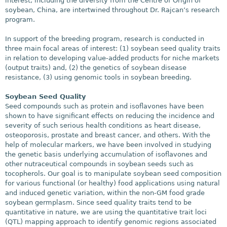
interest, including the diversity from the Centre of Origin of
soybean, China, are intertwined throughout Dr. Rajcan’s research
program.
In support of the breeding program, research is conducted in
three main focal areas of interest: (1) soybean seed quality traits
in relation to developing value-added products for niche markets
(output traits) and, (2) the genetics of soybean disease
resistance, (3) using genomic tools in soybean breeding.
Soybean Seed Quality
Seed compounds such as protein and isoflavones have been
shown to have significant effects on reducing the incidence and
severity of such serious health conditions as heart disease,
osteoporosis, prostate and breast cancer, and others. With the
help of molecular markers, we have been involved in studying
the genetic basis underlying accumulation of isoflavones and
other nutraceutical compounds in soybean seeds such as
tocopherols. Our goal is to manipulate soybean seed composition
for various functional (or healthy) food applications using natural
and induced genetic variation, within the non-GM food grade
soybean germplasm. Since seed quality traits tend to be
quantitative in nature, we are using the quantitative trait loci
(QTL) mapping approach to identify genomic regions associated