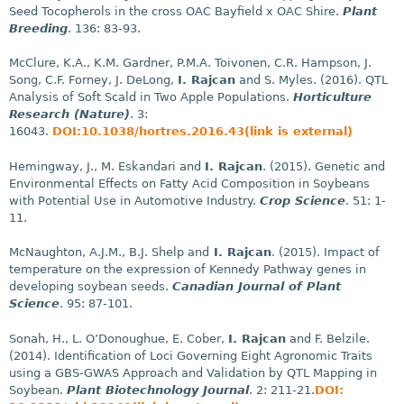
Seed Tocopherols in the cross OAC Bayfield x OAC Shire.
Plant
Breeding
. 136: 83-93.
McClure, K.A., K.M. Gardner, P.M.A. Toivonen, C.R. Hampson, J.
Song, C.F. Forney, J. DeLong,
I. Rajcan
and S. Myles. (2016). QTL
Analysis of Soft Scald in Two Apple Populations.
Horticulture
Research (Nature)
. 3:
16043.
DOI:10.1038/hortres.2016.43(link is external)
Hemingway, J., M. Eskandari and
I. Rajcan
. (2015). Genetic and
Environmental Effects on Fatty Acid Composition in Soybeans
with Potential Use in Automotive Industry.
Crop Science
. 51: 1-
11.
McNaughton, A.J.M., B.J. Shelp and
I. Rajcan
. (2015). Impact of
temperature on the expression of Kennedy Pathway genes in
developing soybean seeds.
Canadian Journal of Plant
Science
. 95: 87-101.
Sonah, H., L. O’Donoughue, E. Cober,
I. Rajcan
and F. Belzile.
(2014). Identification of Loci Governing Eight Agronomic Traits
using a GBS-GWAS Approach and Validation by QTL Mapping in
Soybean.
Plant Biotechnology Journal
. 2: 211-21.
DOI: