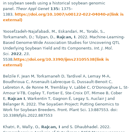
in soybean seeds using a historical soybean genomic
panel.
Theor Appl Genet
135:
1375–
1383.
https://doi.org/10.1007/s00122-022-04040-z(link is
external)
Yoosefzadeh-Najafabadi, M., Eskandari, M., Torabi, S.,
Torkamaneh, D.; Tulpan, D.,
Rajcan, I
. 2022. Machine-Learning-
Based Genome-Wide Association Studies for Uncovering QTL
Underlying Soybean Yield and Its Components.
Int. J. Mol.
Sci.
2022
,
23
,
5538.
https://doi.org/10.3390/ijms23105538(link is
external)
Belzile F, Jean M, Torkamaneh D, Tardivel A, Lemay M-A,
Boudhrioua C, Arsenault-Labrecque G, Dussault-Benoit C,
Lebreton A, de Ronne M, Tremblay V, Labbé C, O’Donoughue L, St-
Amour V-TB, Copley T, Fortier E, Ste-Croix DT, Mimee B, Cober
E,
Rajcan I
, Warkentin T, Gagnon É, Legay S, Auclair J and
Bélanger R. 2022. The SoyaGen Project: Putting Genomics to
Work for Soybean Breeders. Front. Plant Sci. 13:887553. doi:
10.3389/fpls.2022.887553
Khatri, P., Wally, O.,
Rajcan, I
and S. Dhaubhadel. 2022.