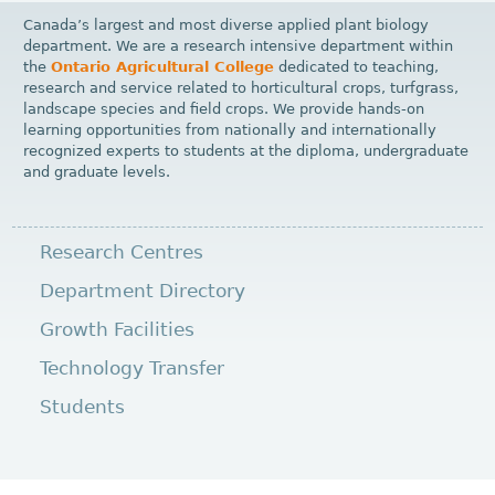
Canada’s largest and most diverse applied plant biology
department. We are a research intensive department within
the
Ontario Agricultural College
dedicated to teaching,
research and service related to horticultural crops, turfgrass,
landscape species and field crops. We provide hands-on
learning opportunities from nationally and internationally
recognized experts to students at the diploma, undergraduate
and graduate levels.
Research Centres
Department Directory
Growth Facilities
Technology Transfer
Students