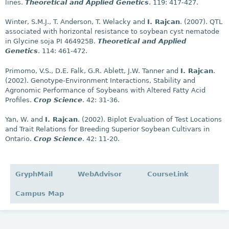
lines.
Theoretical and Applied Genetics
. 119: 417-427.
Winter, S.M.J., T. Anderson, T. Welacky and
I. Rajcan
. (2007). QTL
associated with horizontal resistance to soybean cyst nematode
in Glycine soja PI 464925B.
Theoretical and Applied
Genetics
. 114: 461-472.
Primomo, V.S., D.E. Falk, G.R. Ablett, J.W. Tanner and
I. Rajcan
.
(2002). Genotype-Environment Interactions, Stability and
Agronomic Performance of Soybeans with Altered Fatty Acid
Profiles.
Crop Science
. 42: 31-36.
Yan, W. and
I. Rajcan
. (2002). Biplot Evaluation of Test Locations
and Trait Relations for Breeding Superior Soybean Cultivars in
Ontario.
Crop Science
. 42: 11-20.
GryphMail
WebAdvisor
CourseLink
Campus Map