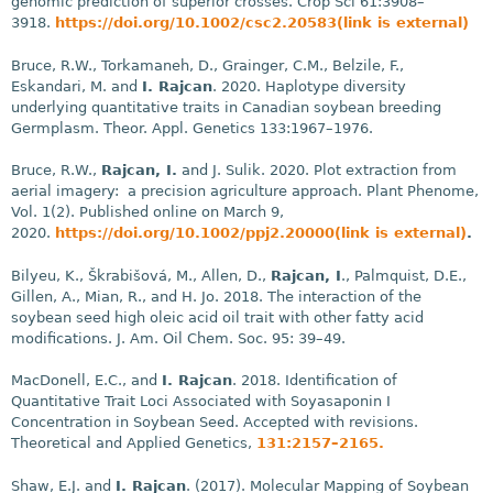
genomic prediction of superior crosses. Crop Sci 61:3908–
3918.
https://doi.org/10.1002/csc2.20583(link is external)
Bruce, R.W., Torkamaneh, D., Grainger, C.M., Belzile, F.,
Eskandari, M. and
I. Rajcan
. 2020. Haplotype diversity
underlying quantitative traits in Canadian soybean breeding
Germplasm. Theor. Appl. Genetics 133:1967–1976.
Bruce, R.W.,
Rajcan, I.
and J. Sulik. 2020. Plot extraction from
aerial imagery: a precision agriculture approach. Plant Phenome,
Vol. 1(2). Published online on March 9,
2020.
https://doi.org/10.1002/ppj2.20000(link is external)
.
Bilyeu, K., Škrabišová, M., Allen, D.,
Rajcan, I
., Palmquist, D.E.,
Gillen, A., Mian, R., and H. Jo. 2018. The interaction of the
soybean seed high oleic acid oil trait with other fatty acid
modifications. J. Am. Oil Chem. Soc. 95: 39–49.
MacDonell, E.C., and
I. Rajcan
. 2018. Identification of
Quantitative Trait Loci Associated with Soyasaponin I
Concentration in Soybean Seed. Accepted with revisions.
Theoretical and Applied Genetics,
131:2157–2165.
Shaw, E.J. and
I. Rajcan
. (2017). Molecular Mapping of Soybean