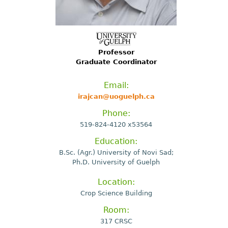
Professor
Graduate Coordinator
Email:
irajcan@uoguelph.ca
Phone:
519-824-4120 x53564
Education:
B.Sc. (Agr.) University of Novi Sad;
Ph.D. University of Guelph
Location:
Crop Science Building
Room:
317 CRSC