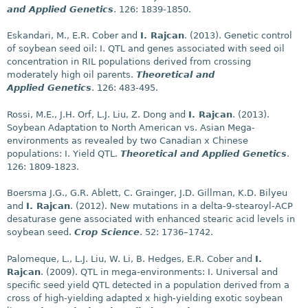
and Applied Genetics
. 126: 1839-1850.
Eskandari, M., E.R. Cober and
I. Rajcan
. (2013). Genetic control
of soybean seed oil: I. QTL and genes associated with seed oil
concentration in RIL populations derived from crossing
moderately high oil parents.
Theoretical and
Applied Genetics
. 126: 483-495.
Rossi, M.E., J.H. Orf, L.J. Liu, Z. Dong and
I. Rajcan
. (2013).
Soybean Adaptation to North American vs. Asian Mega-
environments as revealed by two Canadian x Chinese
populations: I. Yield QTL.
Theoretical and Applied Genetics
.
126: 1809-1823.
Boersma J.G., G.R. Ablett, C. Grainger, J.D. Gillman, K.D. Bilyeu
and
I. Rajcan
. (2012). New mutations in a delta-9-stearoyl-ACP
desaturase gene associated with enhanced stearic acid levels in
soybean seed.
Crop Science
. 52: 1736–1742.
Palomeque, L., L.J. Liu, W. Li, B. Hedges, E.R. Cober and
I.
Rajcan
. (2009). QTL in mega-environments: I. Universal and
specific seed yield QTL detected in a population derived from a
cross of high-yielding adapted x high-yielding exotic soybean