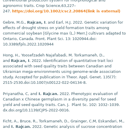
conventional production system for morphological and
agronomic traits. Crop Science,63,227–
247.
https://doi.org/10.1002/csc2.20864(link is external)
Gebre, M.G.,
Rajcan, I
. and Earl, H.J. 2022. Genetic variation for
effects of drought stress on yield formation traits among
commercial soybean [Glycine max (L.) Merr.] cultivars adapted to
Ontario, Canada. Front. Plant Sci. 13: 1020944.doi:
10.3389/fpls.2022.1020944
Hong, H., Yoosefzadeh Najafabadi, M. Torkamaneh, D.,
and
Rajcan, I
. 2022. Identification of quantitative trait loci
associated with seed quality traits between Canadian and
Ukrainian mega-environments using genome-wide association
study. Accepted for publication in Theor. Appl. Genet. 135(7):
2515-2530.doi:10.1007/s00122-022-04134-8.
Priyanatha, C, and
I. Rajcan.
2022. Phenotypic evaluation of
Canadian x Chinese germplasm in a diversity panel for seed
yield and seed quality traits. Can. J. Plant Sc. 102: 1032–1039.
dx.doi.org/10.1139/CJPS-2022-0016.
Ficht, A., Bruce, R., Torkamaneh, D., Grainger, C.M, Eskandari, M.,
and
I. Rajcan.
2022. Genetic analysis of sucrose concentration