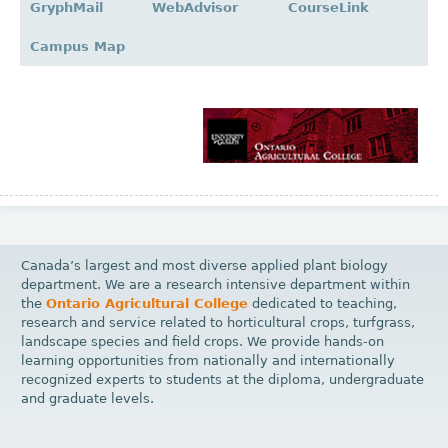
GryphMail
WebAdvisor
CourseLink
Campus Map
Canada’s largest and most diverse applied plant biology
department. We are a research intensive department within
the
Ontario Agricultural College
dedicated to teaching,
research and service related to horticultural crops, turfgrass,
landscape species and field crops. We provide hands-on
learning opportunities from nationally and internationally
recognized experts to students at the diploma, undergraduate
and graduate levels.