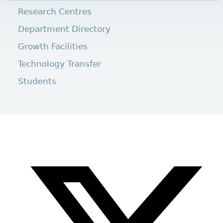
Research Centres
Department Directory
Growth Facilities
Technology Transfer
Students