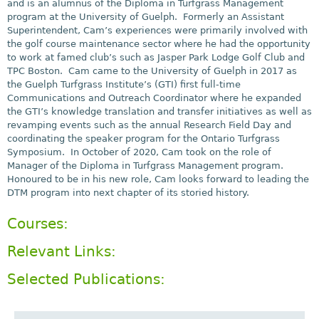
and is an alumnus of the Diploma in Turfgrass Management
program at the University of Guelph. Formerly an Assistant
Superintendent, Cam’s experiences were primarily involved with
the golf course maintenance sector where he had the opportunity
to work at famed club’s such as Jasper Park Lodge Golf Club and
TPC Boston. Cam came to the University of Guelph in 2017 as
the Guelph Turfgrass Institute’s (GTI) first full-time
Communications and Outreach Coordinator where he expanded
the GTI’s knowledge translation and transfer initiatives as well as
revamping events such as the annual Research Field Day and
coordinating the speaker program for the Ontario Turfgrass
Symposium. In October of 2020, Cam took on the role of
Manager of the Diploma in Turfgrass Management program.
Honoured to be in his new role, Cam looks forward to leading the
DTM program into next chapter of its storied history.
Courses:
Relevant Links:
Selected Publications: