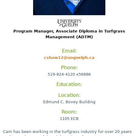
Program Manager, Associate Diploma in Turfgrass
Management (ADTM)
Email:
cshaw12@uoguelph.ca
Phone:
519-824-4120 x56886
Education:
Location:
Edmund C. Bovey Building
Room:
1105 ECB
Cam has been working in the turfgrass industry for over 20 years