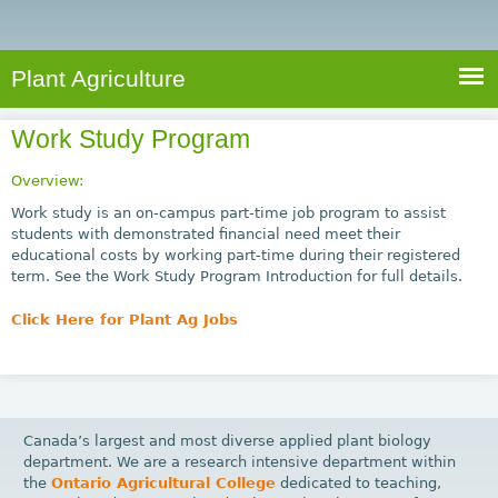
e
S
a
a
n
e
r
t
c
a
Plant Agriculture
h
A
r
g
Work Study Program
c
r
i
h
Overview:
c
f
Work study is an on-campus part-time job program to assist
u
students with demonstrated financial need meet their
o
educational costs by working part-time during their registered
l
term. See the Work Study Program Introduction for full details.
r
t
u
m
Click Here for Plant Ag Jobs
r
e
Canada’s largest and most diverse applied plant biology
department. We are a research intensive department within
the
Ontario Agricultural College
dedicated to teaching,