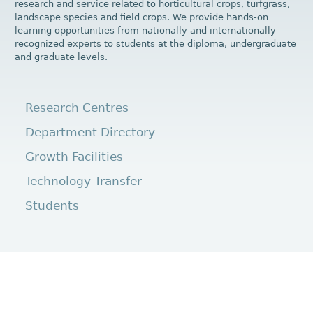
research and service related to horticultural crops, turfgrass,
landscape species and field crops. We provide hands-on
learning opportunities from nationally and internationally
recognized experts to students at the diploma, undergraduate
and graduate levels.
Research Centres
Department Directory
Growth Facilities
Technology Transfer
Students