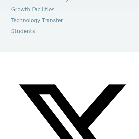
Growth Facilities
Technology Transfer
Students