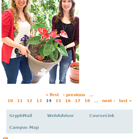
« first
‹ previous
…
10
11
12
13
14
15
16
17
18
…
next ›
last »
P
a
GryphMail
WebAdvisor
CourseLink
g
Campus Map
e