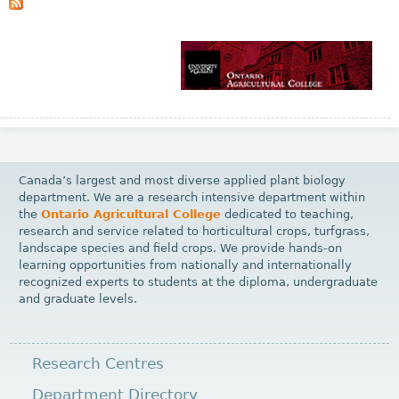
s
Canada’s largest and most diverse applied plant biology
department. We are a research intensive department within
the
Ontario Agricultural College
dedicated to teaching,
research and service related to horticultural crops, turfgrass,
landscape species and field crops. We provide hands-on
learning opportunities from nationally and internationally
recognized experts to students at the diploma, undergraduate
and graduate levels.
Research Centres
Department Directory